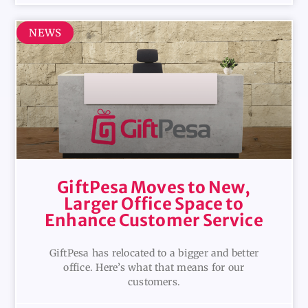
NEWS
GiftPesa Moves to New,
Larger Office Space to
Enhance Customer Service
GiftPesa has relocated to a bigger and better
office. Here’s what that means for our
customers.