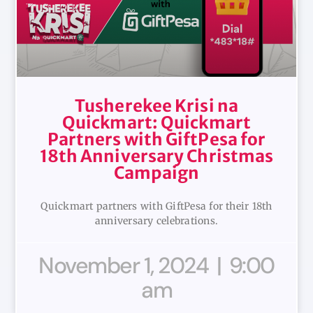
Tusherekee Krisi na
Quickmart: Quickmart
Partners with GiftPesa for
18th Anniversary Christmas
Campaign
Quickmart partners with GiftPesa for their 18th
anniversary celebrations.
November 1, 2024
9:00
am