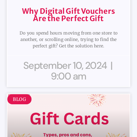
Why Digital Gift Vouchers
Are the Perfect Gift
Do you spend hours moving from one store to
another, or scrolling online, trying to find the
perfect gift? Get the solution here.
September 10, 2024
9:00 am
BLOG