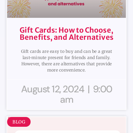
Gift Cards: How to Choose,
Benefits, and Alternatives
Gift cards are easy to buy and can be a great
last-minute present for friends and family.
However, there are alternatives that provide
more convenience.
August 12, 2024
9:00
am
BLOG