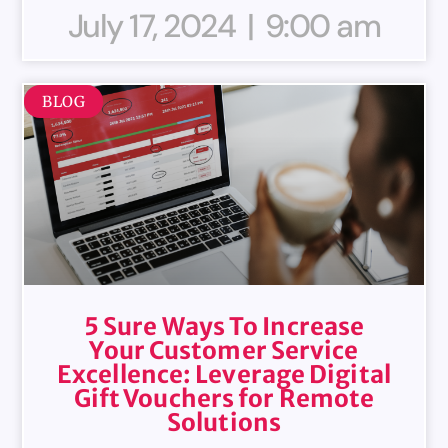
July 17, 2024
9:00 am
BLOG
5 Sure Ways To Increase
Your Customer Service
Excellence: Leverage Digital
Gift Vouchers for Remote
Solutions