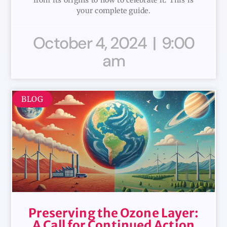
from its origins to how to celebrate it. This is
your complete guide.
October 4, 2024
9:00
am
BLOG
Preserving the Ozone Layer:
A Call for Continued Action