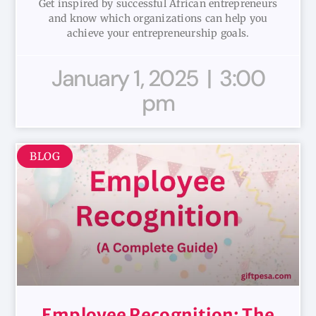
Get inspired by successful African entrepreneurs
and know which organizations can help you
achieve your entrepreneurship goals.
January 1, 2025
3:00
pm
BLOG
Employee Recognition: The