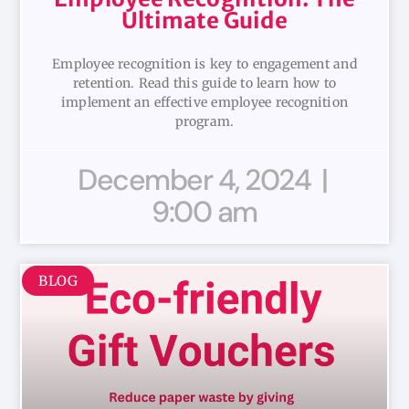
Ultimate Guide
Employee recognition is key to engagement and
retention. Read this guide to learn how to
implement an effective employee recognition
program.
December 4, 2024
9:00 am
BLOG