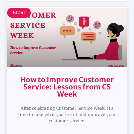
BLOG
How to Improve Customer
Service: Lessons from CS
Week
After celebrating Customer Service Week, it’s
time to take what you learnt and improve your
customer service.