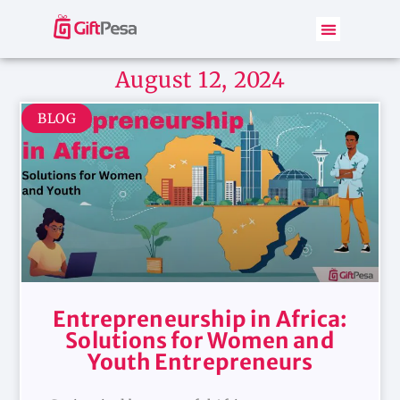
August 12, 2024
BLOG
Entrepreneurship in Africa:
Solutions for Women and
Youth Entrepreneurs