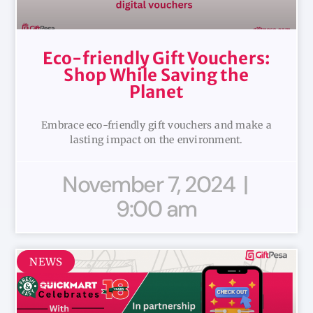
Eco-friendly Gift Vouchers:
Shop While Saving the
Planet
Embrace eco-friendly gift vouchers and make a
lasting impact on the environment.
November 7, 2024
9:00 am
NEWS