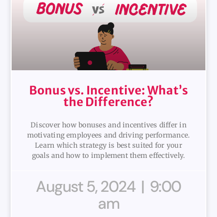
Bonus vs. Incentive: What’s
the Difference?
Discover how bonuses and incentives differ in
motivating employees and driving performance.
Learn which strategy is best suited for your
goals and how to implement them effectively.
August 5, 2024
9:00
am