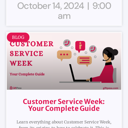
October 14, 2024
9:00
am
BLOG
Customer Service Week:
Your Complete Guide
Learn everything about Customer Service Week,