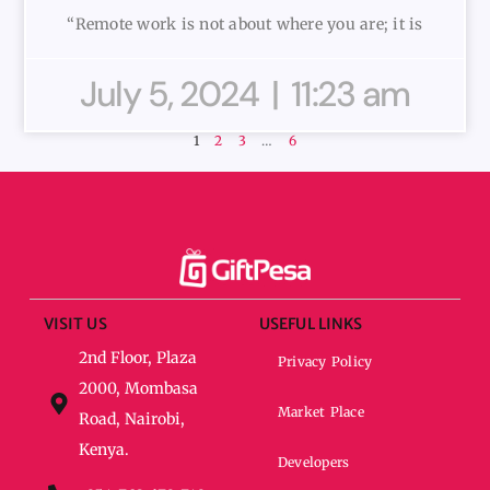
“Remote work is not about where you are; it is
July 5, 2024
11:23 am
1
2
3
…
6
VISIT US
USEFUL LINKS
2nd Floor, Plaza
Privacy Policy
2000, Mombasa
Market Place
Road, Nairobi,
Kenya.
Developers