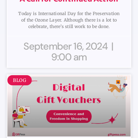
Today is International Day for the Preservation
of the Ozone Layer. Although there is a lot to
celebrate, there’s still work to be done.
September 16, 2024
9:00 am
BLOG