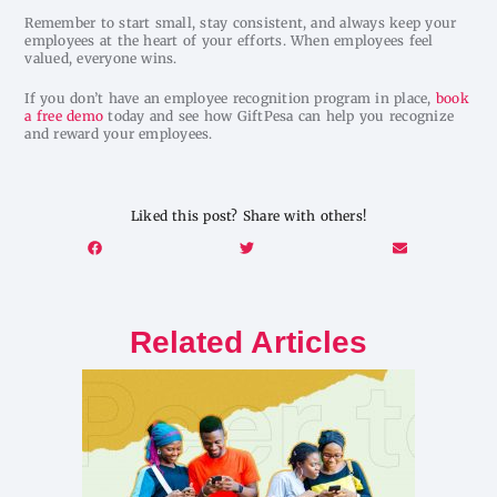
Remember to start small, stay consistent, and always keep your
employees at the heart of your efforts. When employees feel
valued, everyone wins.
If you don’t have an employee recognition program in place,
book
a free demo
today and see how GiftPesa can help you recognize
and reward your employees.
Liked this post? Share with others!
Related Articles