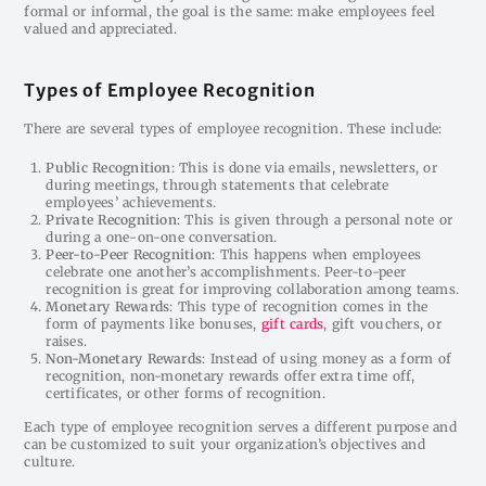
formal or informal, the goal is the same: make employees feel
valued and appreciated.
Types of Employee Recognition
There are several types of employee recognition. These include:
Public Recognition
: This is done via emails, newsletters, or
during meetings, through statements that celebrate
employees’ achievements.
Private Recognition
: This is given through a personal note or
during a one-on-one conversation.
Peer-to-Peer Recognition
: This happens when employees
celebrate one another’s accomplishments. Peer-to-peer
recognition is great for improving collaboration among teams.
Monetary Rewards
: This type of recognition comes in the
form of payments like bonuses,
gift cards
, gift vouchers, or
raises.
Non-Monetary Rewards
: Instead of using money as a form of
recognition, non-monetary rewards offer extra time off,
certificates, or other forms of recognition.
Each type of employee recognition serves a different purpose and
can be customized to suit your organization’s objectives and
culture.