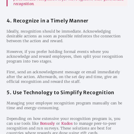
recognition.
4. Recognize in a Timely Manner
Ideally, recognition should be immediate. Acknowledging
desirable actions as soon as possible reinforces the connection
between the action and reward.
However, if you prefer holding formal events where you
acknowledge and reward employees, then split your recognition
program into two stages.
First, send an acknowledgment message or email immediately
after the action. Afterwards, on the set day and time, give an
official recognition and reward the staff.
5. Use Technology to Simplify Recognition
Managing your employee recognition program manually can be
time and energy-consuming.
Depending on how extensive your recognition program is, you
can use tools like
Bonusly
or
Kudos
to manage peer-to-peer
recognition and run surveys. These solutions are best for
countries where rewards are done using gift cards.