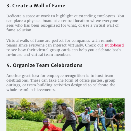
3. Create a Wall of Fame
Dedicate a space at work to highlight outstanding employees. You
can place a physical board at a central location where everyone
sees who has been recognized for what, or use a virtual wall of
fame solution.
Virtual walls of fame are perfect for companies with remote
teams since everyone can interact virtually. Check out
Kudoboard
to see how their virtual group cards can help you celebrate both
in-house and virtual team members.
4. Organize Team Celebrations
Another great idea for employee recognition is to host team
celebrations. These can take the form of office parties, group
outings, or team-building activities designed to celebrate the
whole team’s achievements.