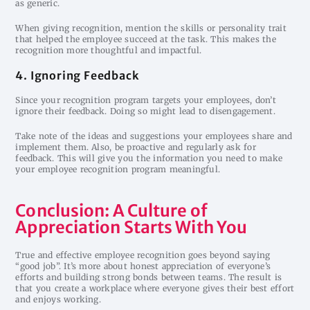
as generic.
When giving recognition, mention the skills or personality trait
that helped the employee succeed at the task. This makes the
recognition more thoughtful and impactful.
4. Ignoring Feedback
Since your recognition program targets your employees, don’t
ignore their feedback. Doing so might lead to disengagement.
Take note of the ideas and suggestions your employees share and
implement them. Also, be proactive and regularly ask for
feedback. This will give you the information you need to make
your employee recognition program meaningful.
Conclusion: A Culture of
Appreciation Starts With You
True and effective employee recognition goes beyond saying
“good job”. It’s more about honest appreciation of everyone’s
efforts and building strong bonds between teams. The result is
that you create a workplace where everyone gives their best effort
and enjoys working.