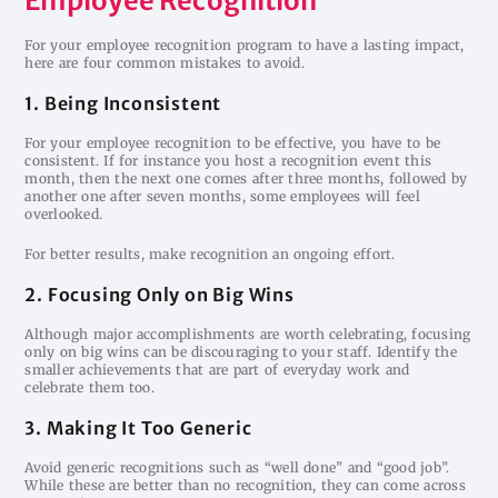
Employee Recognition
For your employee recognition program to have a lasting impact,
here are four common mistakes to avoid.
1. Being Inconsistent
For your employee recognition to be effective, you have to be
consistent. If for instance you host a recognition event this
month, then the next one comes after three months, followed by
another one after seven months, some employees will feel
overlooked.
For better results, make recognition an ongoing effort.
2. Focusing Only on Big Wins
Although major accomplishments are worth celebrating, focusing
only on big wins can be discouraging to your staff. Identify the
smaller achievements that are part of everyday work and
celebrate them too.
3. Making It Too Generic
Avoid generic recognitions such as “well done” and “good job”.
While these are better than no recognition, they can come across