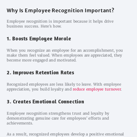
Why Is Employee Recognition Important?
Employee recognition is important because it helps drive
business success. Here’s how.
1. Boosts Employee Morale
When you recognize an employee for an accomplishment, you
make them feel valued. When employees are appreciated, they
become more engaged and motivated.
2. Improves Retention Rates
Recognized employees are less likely to leave. With employee
appreciation, you build loyalty and
reduce employee turnover
.
3. Creates Emotional Connection
Employee recognition strengthens trust and loyalty by
demonstrating genuine care for employees’ efforts and
achievements.
As a result, recognized employees develop a positive emotional