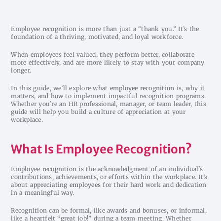
Employee recognition is more than just a “thank you.” It’s the
foundation of a thriving, motivated, and loyal workforce.
When employees feel valued, they perform better, collaborate
more effectively, and are more likely to stay with your company
longer.
In this guide, we’ll explore what
employee recognition
is, why it
matters, and how to implement impactful recognition programs.
Whether you’re an HR professional, manager, or team leader, this
guide will help you build a culture of appreciation at your
workplace.
What Is Employee Recognition?
Employee recognition is the acknowledgment of an individual’s
contributions, achievements, or efforts within the workplace. It’s
about
appreciating employees
for their hard work and dedication
in a meaningful way.
Recognition can be formal, like awards and bonuses, or informal,
like a heartfelt “great job!” during a team meeting. Whether