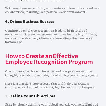
With employee recognition, you create a culture of teamwork and
collaboration, resulting in a positive work environment.
6. Drives Business Success
Continuous employee recognition leads to high levels of
engagement. Engaged employees are more innovative, efficient,
and customer-focused, ultimately benefitting the company’s
bottom line.
How to Create an Effective
Employee Recognition Program
Creating an effective employee recognition program requires
thought, consistency, and alignment with your company’s goals.
Here is a simple 6-step process that will help you create a
thriving workplace built on trust, loyalty, and mutual respect.
1. Define Your Objectives
Start by clearly defining your objectives. Ask yourself:
What do I