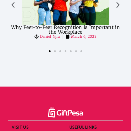
er-to-Peer Recognition is Important in
Entrepreneu
the Workplace
Daniel Njiu
March 6, 2023
VISIT US
USEFUL LINKS