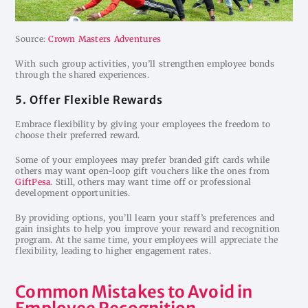
Source:
Crown Masters Adventures
With such group activities, you’ll strengthen employee bonds
through the shared experiences.
5. Offer Flexible Rewards
Embrace flexibility by giving your employees the freedom to
choose their preferred reward.
Some of your employees may prefer branded gift cards while
others may want open-loop gift vouchers like the ones from
GiftPesa
. Still, others may want time off or professional
development opportunities.
By providing options, you’ll learn your staff’s preferences and
gain insights to help you improve your reward and recognition
program. At the same time, your employees will appreciate the
flexibility, leading to higher engagement rates.
Common Mistakes to Avoid in