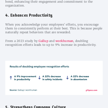
bond, enhancing their engagement and commitment to the
organization.
4. Enhances Productivity
When you acknowledge your employees’ efforts, you encourage
them to consistently perform at their best. This is because people
naturally repeat behaviors that are rewarded.
From a 2023 study by
Gallup
and
workhuman
, doubling
recognition efforts leads to up to 9% increase in productivity.
5. Strengthens Company Culture