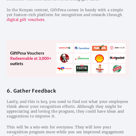
In the Kenyan context, GiftPesa comes in handy with a simple
yet feature-rich platform for recognition and rewards through
digital gift vouchers
.
6. Gather Feedback
Lastly, and this is key, you need to find out what your employees
think about your recognition efforts. Although they might be
appreciating and loving the program, they could have ideas and
suggestions to improve it.
This will be a win-win for everyone. They will love your
recognition program more while you see improved engagement