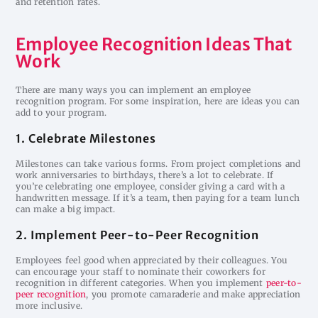
and retention rates.
Employee Recognition Ideas That
Work
There are many ways you can implement an employee
recognition program. For some inspiration, here are ideas you can
add to your program.
1. Celebrate Milestones
Milestones can take various forms. From project completions and
work anniversaries to birthdays, there’s a lot to celebrate. If
you’re celebrating one employee, consider giving a card with a
handwritten message. If it’s a team, then paying for a team lunch
can make a big impact.
2. Implement Peer-to-Peer Recognition
Employees feel good when appreciated by their colleagues. You
can encourage your staff to nominate their coworkers for
recognition in different categories. When you implement
peer-to-
peer recognition
, you promote camaraderie and make appreciation
more inclusive.