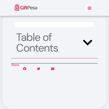
Table of
Contents
Share