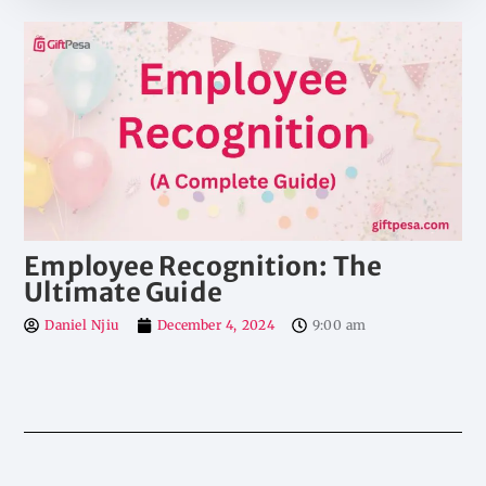
Employee Recognition: The
Ultimate Guide
Daniel Njiu
December 4, 2024
9:00 am