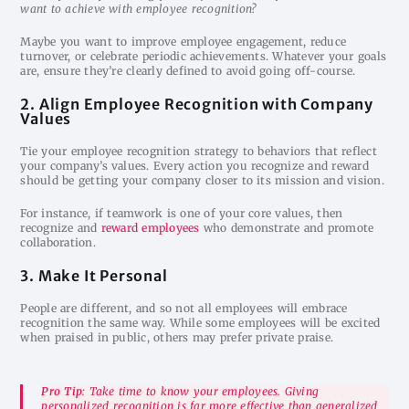
want to achieve with employee recognition?
Maybe you want to improve employee engagement, reduce
turnover, or celebrate periodic achievements. Whatever your goals
are, ensure they’re clearly defined to avoid going off-course.
2. Align Employee Recognition with Company
Values
Tie your employee recognition strategy to behaviors that reflect
your company’s values. Every action you recognize and reward
should be getting your company closer to its mission and vision.
For instance, if teamwork is one of your core values, then
recognize and
reward employees
who demonstrate and promote
collaboration.
3. Make It Personal
People are different, and so not all employees will embrace
recognition the same way. While some employees will be excited
when praised in public, others may prefer private praise.
Pro Tip
: Take time to know your employees. Giving
personalized recognition is far more effective than generalized