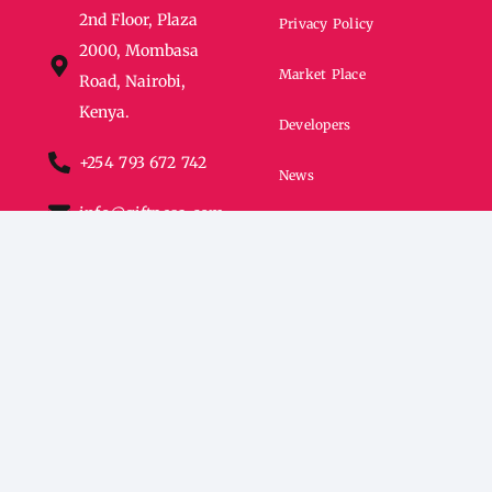
2nd Floor, Plaza
Privacy Policy
2000, Mombasa
Market Place
Road, Nairobi,
Kenya.
Developers
+254 793 672 742
News
info@giftpesa.com
FAQs
All rights Reserved © Giftchain Africa 2024.