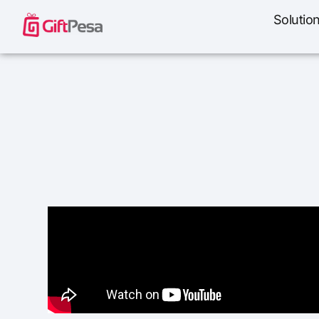
Solutio