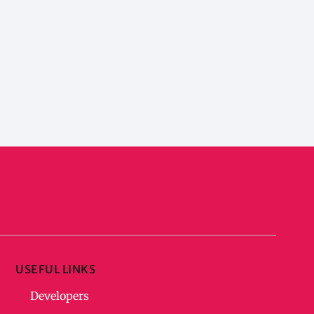
USEFUL LINKS
Developers