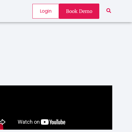
Login
Book Demo