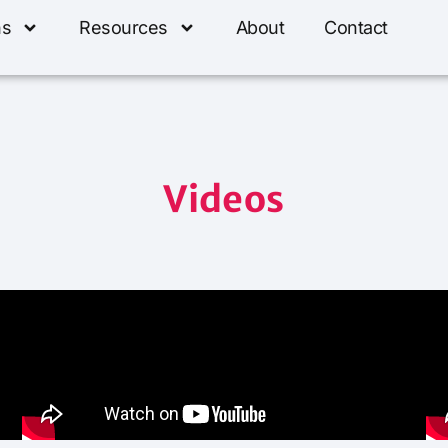
ns
Resources
About
Contact
Videos