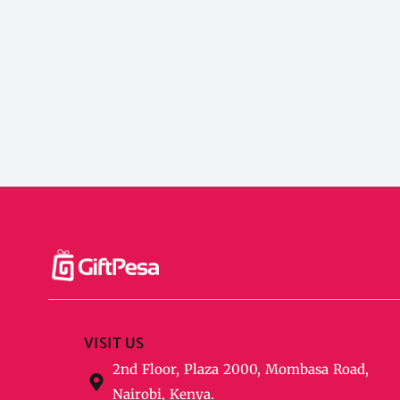
VISIT US
2nd Floor, Plaza 2000, Mombasa Road,
Nairobi, Kenya.