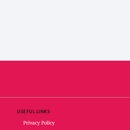
USEFUL LINKS
Privacy Policy