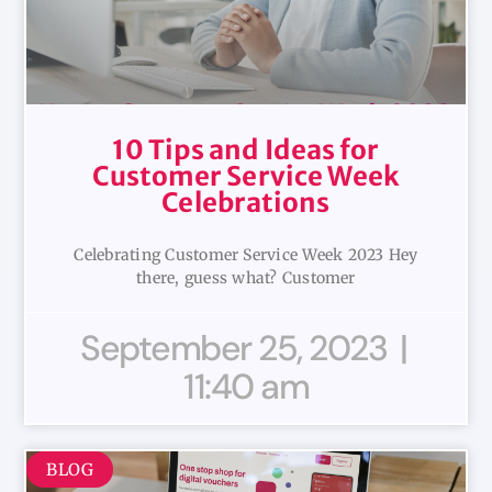
10 Tips and Ideas for
Customer Service Week
Celebrations
Celebrating Customer Service Week 2023 Hey
there, guess what? Customer
September 25, 2023
11:40 am
BLOG