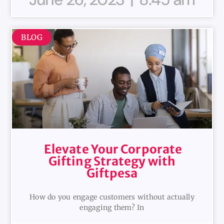
BLOG
Elevate Your Corporate
Gifting Strategy with
Giftpesa
How do you engage customers without actually
engaging them? In