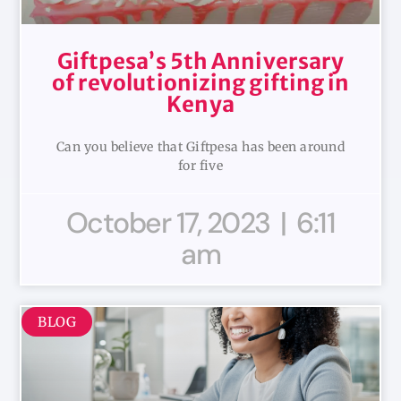
Giftpesa’s 5th Anniversary
of revolutionizing gifting in
Kenya
Can you believe that Giftpesa has been around
for five
October 17, 2023
6:11
am
BLOG