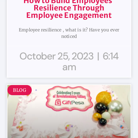
How to Build Employees’
Resilience Through
Employee Engagement
Employee resilience , what is it? Have you ever
noticed
October 25, 2023
6:14
am
BLOG