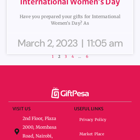
International Women’s Day
Have you prepared your gifts for International
Women’s Day? As
March 2, 2023
11:05 am
1
2
3
4
…
6
VISIT US
USEFUL LINKS
2nd Floor, Plaza
Privacy Policy
2000, Mombasa
Market Place
Road, Nairobi,