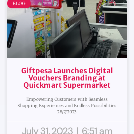
BLOG
Giftpesa Launches Digital
Vouchers Branding at
Quickmart Supermarket
Empowering Customers with Seamless
Shopping Experiences and Endless Possibilities
28/7/2023
July 31, 2023
6:51 am