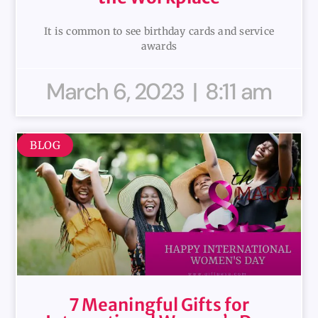
It is common to see birthday cards and service
awards
March 6, 2023
8:11 am
BLOG
7 Meaningful Gifts for