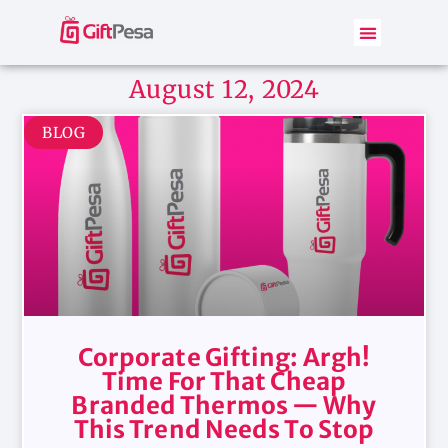
August 12, 2024
BLOG
Corporate Gifting: Argh!
Time For That Cheap
Branded Thermos — Why
This Trend Needs To Stop