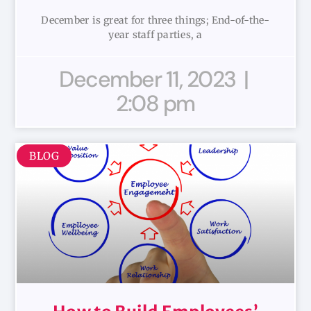
December is great for three things; End-of-the-
year staff parties, a
December 11, 2023
2:08 pm
BLOG