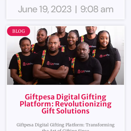
June 19, 2023
9:08 am
BLOG
Giftpesa Digital Gifting
Platform: Revolutionizing
Gift Solutions
Giftpesa Digital Gifting Platform: Transforming
the Art of Gifting Since