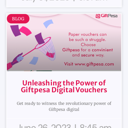
BLOG
Unleashing the Power of
Giftpesa Digital Vouchers
Get ready to witness the revolutionary power of
Giftpesa digital
June 26, 2023
8:45 am