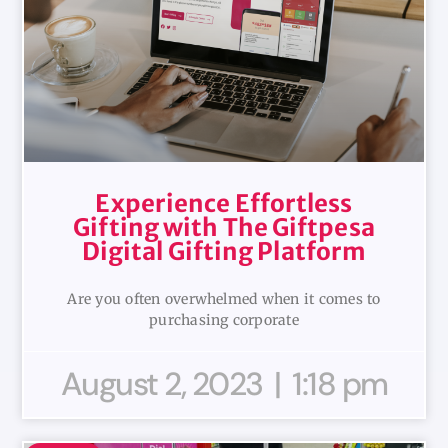
Experience Effortless
Gifting with The Giftpesa
Digital Gifting Platform
Are you often overwhelmed when it comes to
purchasing corporate
August 2, 2023
1:18 pm