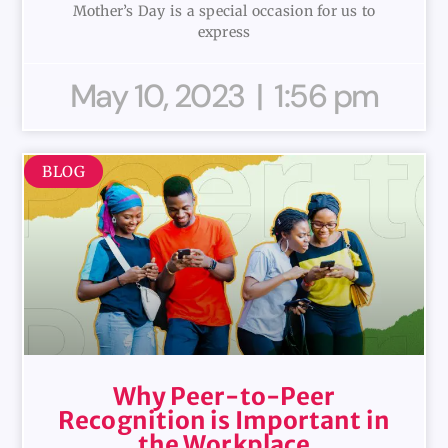
Mother’s Day is a special occasion for us to
express
May 10, 2023
1:56 pm
BLOG
Why Peer-to-Peer
Recognition is Important in
the Workplace