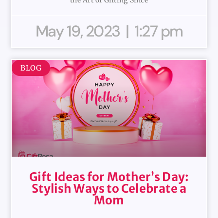
May 19, 2023
1:27 pm
BLOG
Gift Ideas for Mother’s Day:
Stylish Ways to Celebrate a
Mom