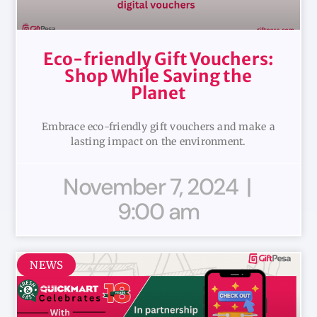
Eco-friendly Gift Vouchers:
Shop While Saving the
Planet
Embrace eco-friendly gift vouchers and make a
lasting impact on the environment.
November 7, 2024
9:00 am
NEWS