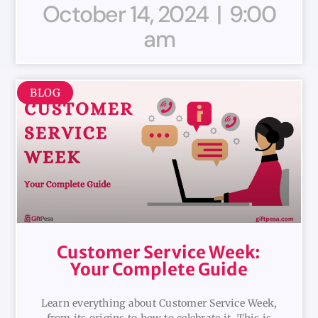
October 14, 2024
9:00
am
BLOG
Customer Service Week:
Your Complete Guide
Learn everything about Customer Service Week,