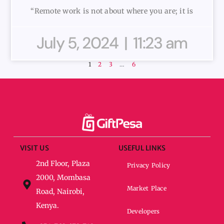
“Remote work is not about where you are; it is
July 5, 2024
11:23 am
1
2
3
…
6
VISIT US
USEFUL LINKS
2nd Floor, Plaza
Privacy Policy
2000, Mombasa
Market Place
Road, Nairobi,
Kenya.
Developers