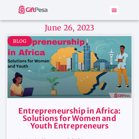
June 26, 2023
BLOG
Entrepreneurship in Africa:
Solutions for Women and
Youth Entrepreneurs