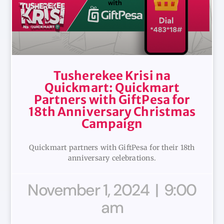
Tusherekee Krisi na
Quickmart: Quickmart
Partners with GiftPesa for
18th Anniversary Christmas
Campaign
Quickmart partners with GiftPesa for their 18th
anniversary celebrations.
November 1, 2024
9:00
am