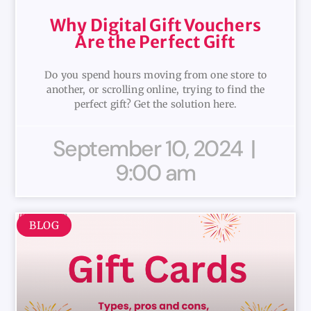
Why Digital Gift Vouchers
Are the Perfect Gift
Do you spend hours moving from one store to
another, or scrolling online, trying to find the
perfect gift? Get the solution here.
September 10, 2024
9:00 am
BLOG