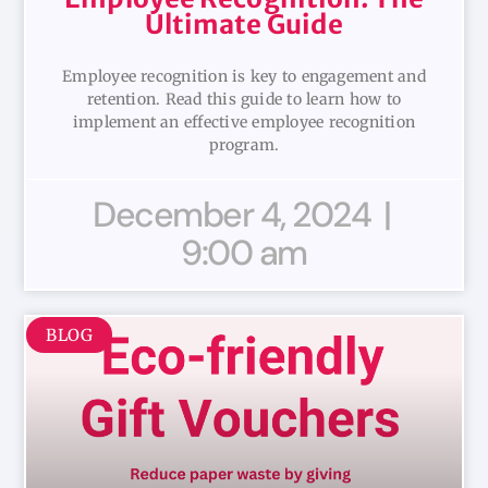
Ultimate Guide
Employee recognition is key to engagement and
retention. Read this guide to learn how to
implement an effective employee recognition
program.
December 4, 2024
9:00 am
BLOG