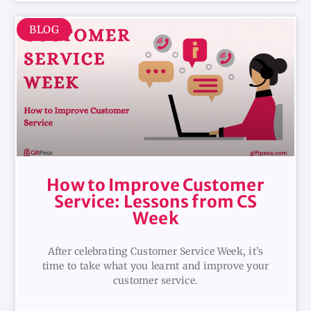
BLOG
How to Improve Customer
Service: Lessons from CS
Week
After celebrating Customer Service Week, it’s
time to take what you learnt and improve your
customer service.