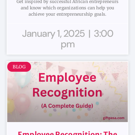
Get inspired by successful African entrepreneurs
and know which organizations can help you
achieve your entrepreneurship goals.
January 1, 2025
3:00
pm
BLOG
Employee Recognition: The