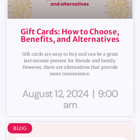
Gift Cards: How to Choose,
Benefits, and Alternatives
Gift cards are easy to buy and can be a great
last-minute present for friends and family.
However, there are alternatives that provide
more convenience.
August 12, 2024
9:00
am
BLOG