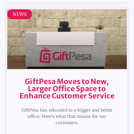
NEWS
GiftPesa Moves to New,
Larger Office Space to
Enhance Customer Service
GiftPesa has relocated to a bigger and better
office. Here’s what that means for our
customers.