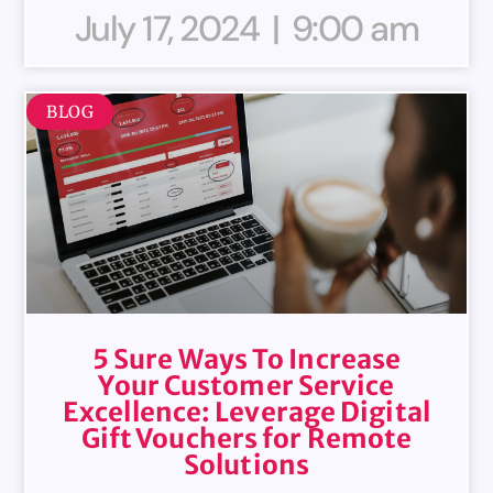
July 17, 2024
9:00 am
BLOG
5 Sure Ways To Increase
Your Customer Service
Excellence: Leverage Digital
Gift Vouchers for Remote
Solutions