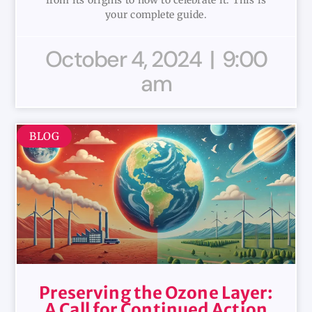
from its origins to how to celebrate it. This is
your complete guide.
October 4, 2024
9:00
am
BLOG
Preserving the Ozone Layer:
A Call for Continued Action