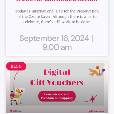
Today is International Day for the Preservation
of the Ozone Layer. Although there is a lot to
celebrate, there’s still work to be done.
September 16, 2024
9:00 am
BLOG