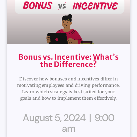
Bonus vs. Incentive: What’s
the Difference?
Discover how bonuses and incentives differ in
motivating employees and driving performance.
Learn which strategy is best suited for your
goals and how to implement them effectively.
August 5, 2024
9:00
am