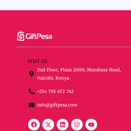
VISIT US
2nd Floor, Plaza 2000, Mombasa Road,
Nairobi, Kenya.
+254 793 672 742
info@giftpesa.com