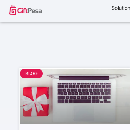
Solutio
BLOG