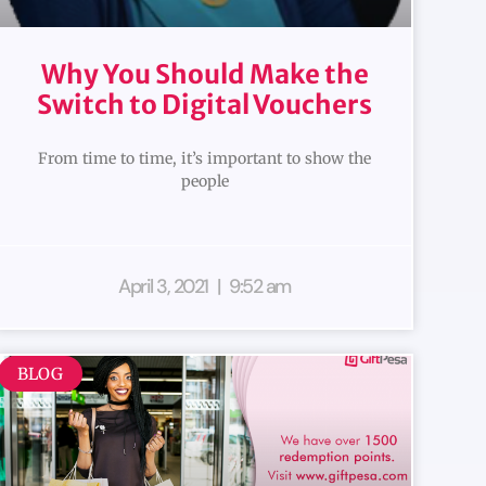
Why You Should Make the
Switch to Digital Vouchers
From time to time, it’s important to show the
people
April 3, 2021
9:52 am
BLOG