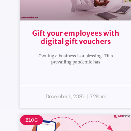
Gift your employees with
digital gift vouchers
Owning a business is a blessing. This
prevailing pandemic has
December 11, 2020
7:28 am
BLOG