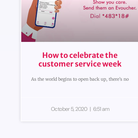
How to celebrate the
customer service week
As the world begins to open back up, there’s no
October 5, 2020
6:51 am