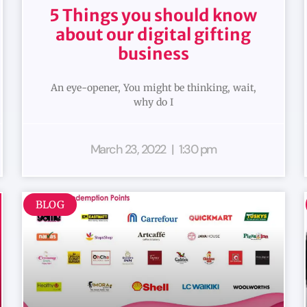
5 Things you should know
about our digital gifting
business
An eye-opener, You might be thinking, wait,
why do I
March 23, 2022
1:30 pm
BLOG