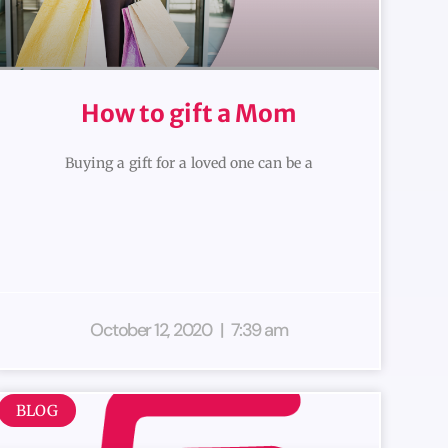
How to gift a Mom
Buying a gift for a loved one can be a
October 12, 2020
7:39 am
BLOG