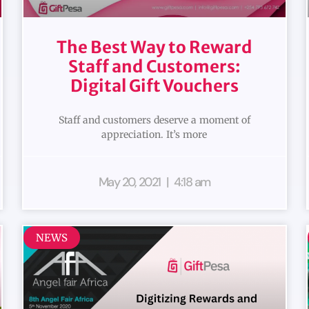
The Best Way to Reward
Staff and Customers:
Digital Gift Vouchers
Staff and customers deserve a moment of
appreciation. It’s more
May 20, 2021
4:18 am
NEWS