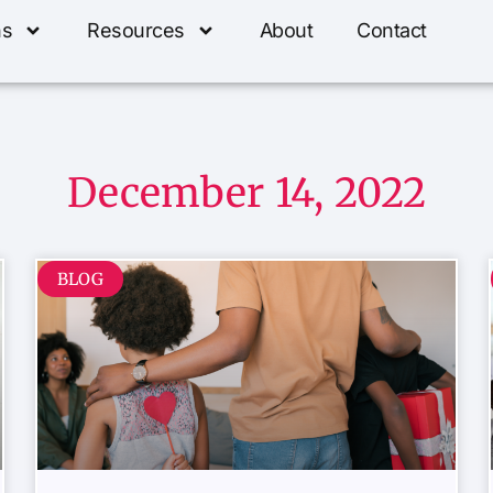
ns
Resources
About
Contact
December 14, 2022
BLOG