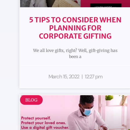
5 TIPS TO CONSIDER WHEN
PLANNING FOR
CORPORATE GIFTING
We all love gifts, right? Well, gift-giving has
been a
March 15, 2022
12:27 pm
BLOG