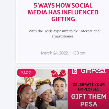
5 WAYS HOW SOCIAL
MEDIA HAS INFLUENCED
GIFTING
With the wide exposure to the internet and
smartphones,
March 24, 2022
1:38 pm
BLOG