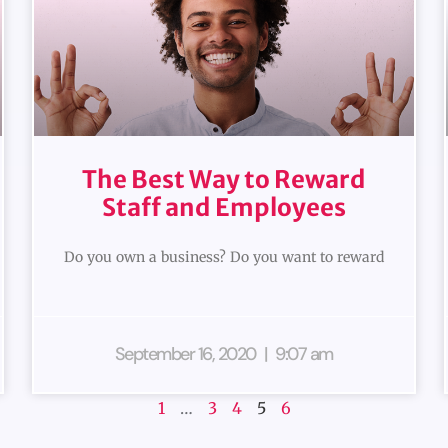
The Best Way to Reward
Staff and Employees
Do you own a business? Do you want to reward
September 16, 2020
9:07 am
1
…
3
4
5
6