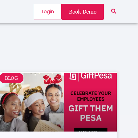
Login
Book Demo
BLOG