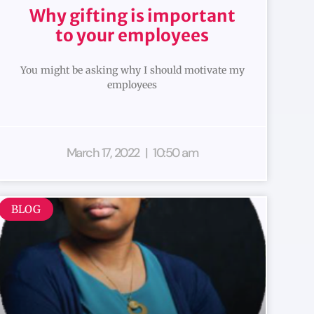
Why gifting is important
to your employees
You might be asking why I should motivate my
employees
March 17, 2022
10:50 am
BLOG