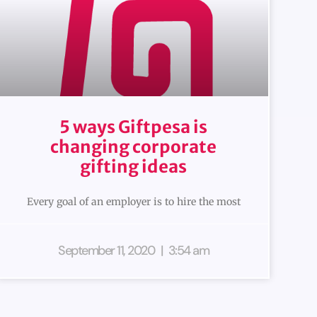
5 ways Giftpesa is
changing corporate
gifting ideas
Every goal of an employer is to hire the most
September 11, 2020
3:54 am