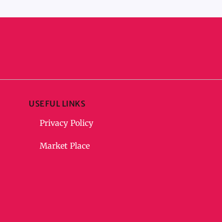
USEFUL LINKS
Privacy Policy
Market Place