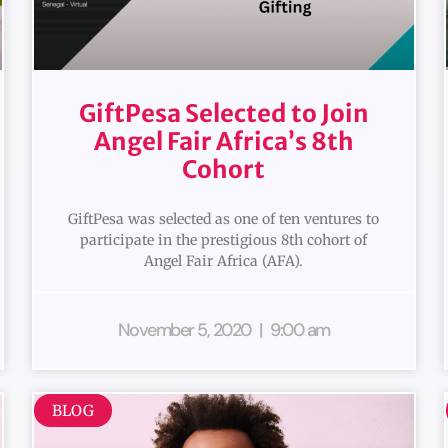
GiftPesa Selected to Join
Angel Fair Africa’s 8th
Cohort
GiftPesa was selected as one of ten ventures to
participate in the prestigious 8th cohort of
Angel Fair Africa (AFA).
November 5, 2020
9:00 am
BLOG