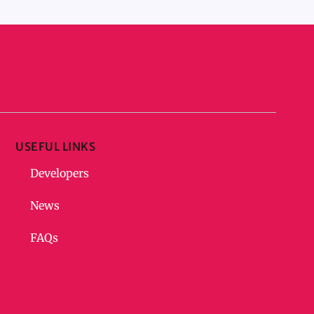
USEFUL LINKS
Developers
News
FAQs