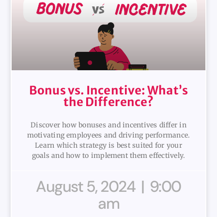
Bonus vs. Incentive: What’s
the Difference?
Discover how bonuses and incentives differ in
motivating employees and driving performance.
Learn which strategy is best suited for your
goals and how to implement them effectively.
August 5, 2024
9:00
am