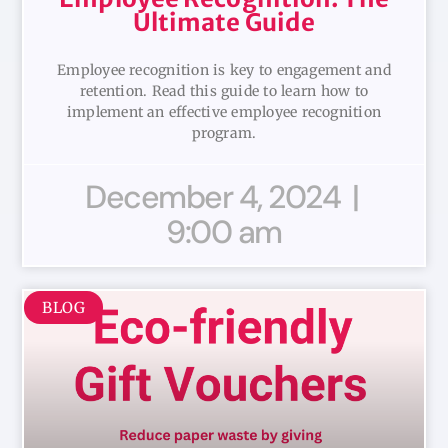
Ultimate Guide
Employee recognition is key to engagement and
retention. Read this guide to learn how to
implement an effective employee recognition
program.
December 4, 2024
9:00 am
BLOG