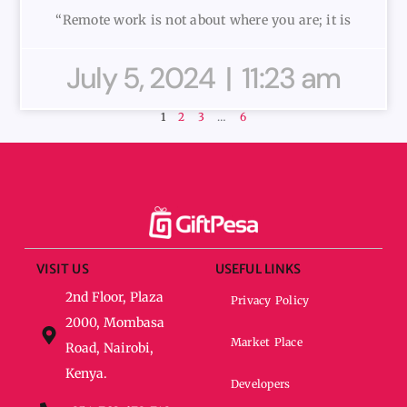
“Remote work is not about where you are; it is
July 5, 2024
11:23 am
1
2
3
…
6
VISIT US
USEFUL LINKS
2nd Floor, Plaza
Privacy Policy
2000, Mombasa
Market Place
Road, Nairobi,
Kenya.
Developers