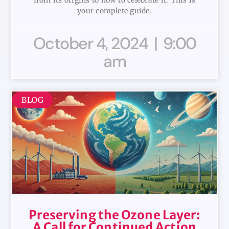
from its origins to how to celebrate it. This is
your complete guide.
October 4, 2024
9:00
am
BLOG
Preserving the Ozone Layer:
A Call for Continued Action