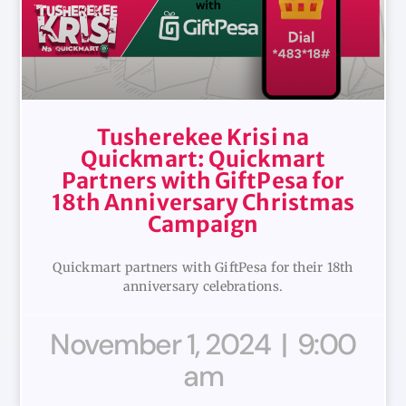
Tusherekee Krisi na
Quickmart: Quickmart
Partners with GiftPesa for
18th Anniversary Christmas
Campaign
Quickmart partners with GiftPesa for their 18th
anniversary celebrations.
November 1, 2024
9:00
am