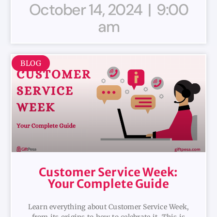
October 14, 2024
9:00
am
BLOG
Customer Service Week:
Your Complete Guide
Learn everything about Customer Service Week,