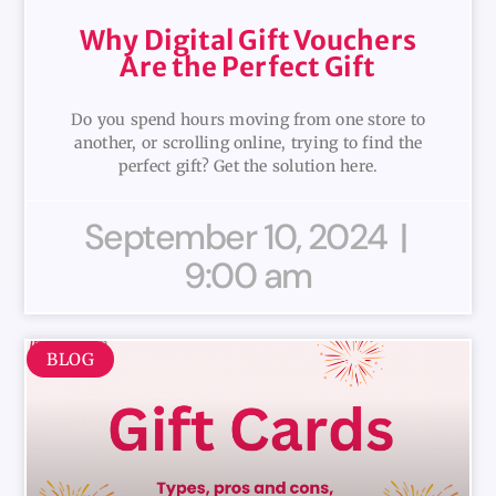
Why Digital Gift Vouchers
Are the Perfect Gift
Do you spend hours moving from one store to
another, or scrolling online, trying to find the
perfect gift? Get the solution here.
September 10, 2024
9:00 am
BLOG