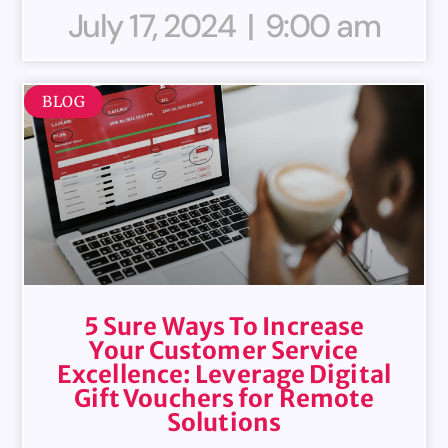
July 17, 2024
9:00 am
BLOG
5 Sure Ways To Increase
Your Customer Service
Excellence: Leverage Digital
Gift Vouchers for Remote
Solutions