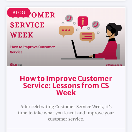
BLOG
How to Improve Customer
Service: Lessons from CS
Week
After celebrating Customer Service Week, it’s
time to take what you learnt and improve your
customer service.