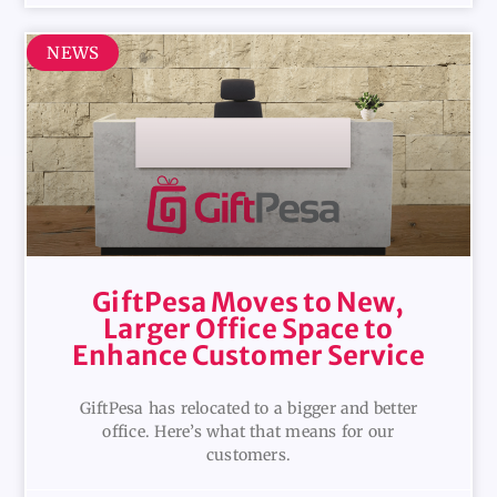
NEWS
GiftPesa Moves to New,
Larger Office Space to
Enhance Customer Service
GiftPesa has relocated to a bigger and better
office. Here’s what that means for our
customers.