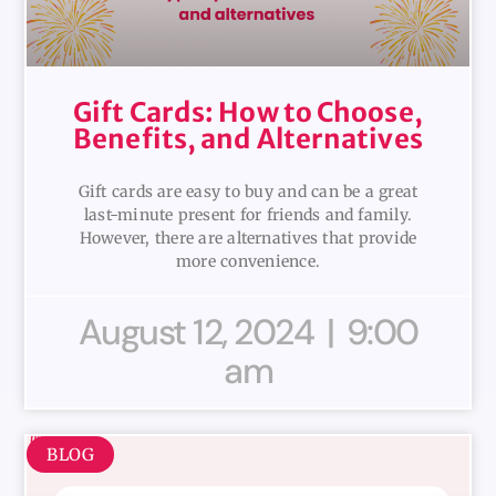
Gift Cards: How to Choose,
Benefits, and Alternatives
Gift cards are easy to buy and can be a great
last-minute present for friends and family.
However, there are alternatives that provide
more convenience.
August 12, 2024
9:00
am
BLOG