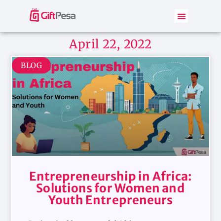
April 22, 2022
BLOG
Entrepreneurship in Africa:
Solutions for Women and
Youth Entrepreneurs