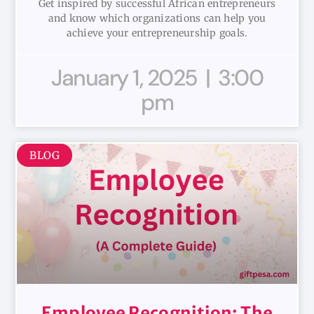
Get inspired by successful African entrepreneurs
and know which organizations can help you
achieve your entrepreneurship goals.
January 1, 2025
3:00
pm
BLOG
Employee Recognition: The