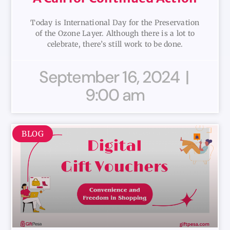
Today is International Day for the Preservation
of the Ozone Layer. Although there is a lot to
celebrate, there’s still work to be done.
September 16, 2024
9:00 am
BLOG