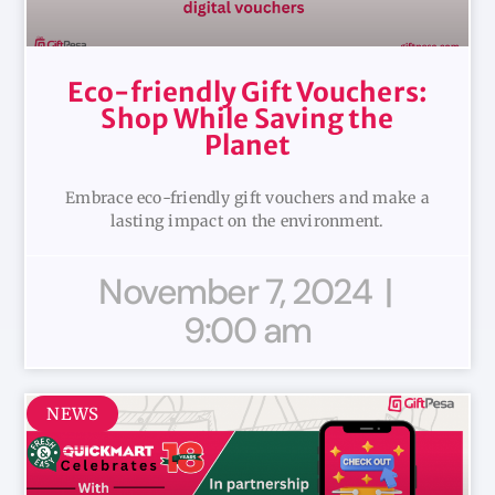
Eco-friendly Gift Vouchers:
Shop While Saving the
Planet
Embrace eco-friendly gift vouchers and make a
lasting impact on the environment.
November 7, 2024
9:00 am
NEWS