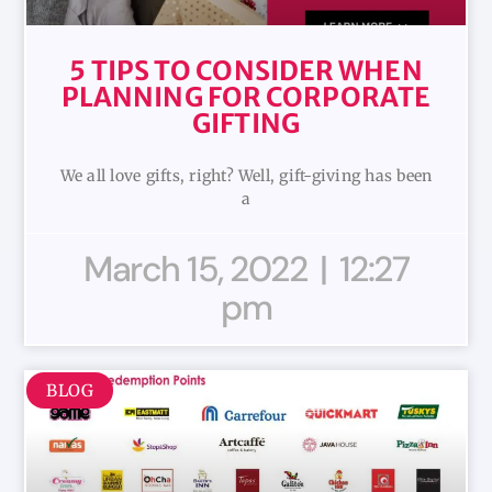
5 TIPS TO CONSIDER WHEN
PLANNING FOR CORPORATE
GIFTING
We all love gifts, right? Well, gift-giving has been
a
March 15, 2022
12:27
pm
BLOG