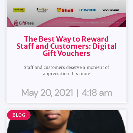
The Best Way to Reward
Staff and Customers: Digital
Gift Vouchers
Staff and customers deserve a moment of
appreciation. It’s more
May 20, 2021
4:18 am
BLOG