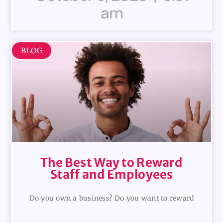
am
BLOG
The Best Way to Reward
Staff and Employees
Do you own a business? Do you want to reward