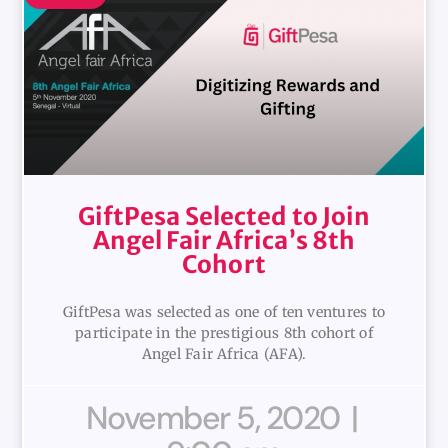
GiftPesa Selected to Join
Angel Fair Africa’s 8th
Cohort
GiftPesa was selected as one of ten ventures to
participate in the prestigious 8th cohort of
Angel Fair Africa (AFA).
November 5, 2020