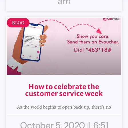
am
BLOG
How to celebrate the
customer service week
As the world begins to open back up, there’s no
October 5, 2020
6:51