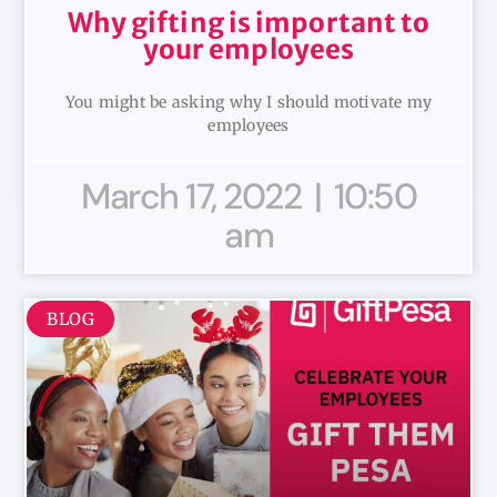
Why gifting is important to
your employees
You might be asking why I should motivate my
employees
March 17, 2022
10:50
am
BLOG