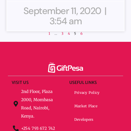
September 11, 2020
3:54 am
1
…
3
4
5
6
VISIT US
USEFUL LINKS
2nd Floor, Plaza
Privacy Policy
2000, Mombasa
Market Place
Road, Nairobi,
Kenya.
Developers
+254 793 672 742