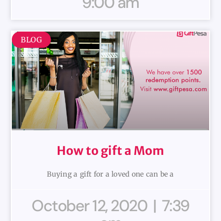
9:00 am
BLOG
How to gift a Mom
Buying a gift for a loved one can be a
October 12, 2020
7:39