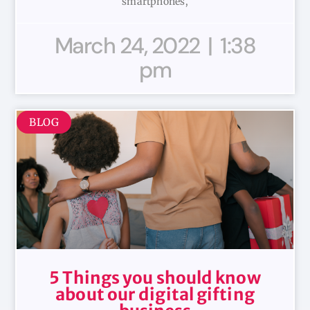
smartphones,
March 24, 2022
1:38
pm
BLOG
5 Things you should know
about our digital gifting