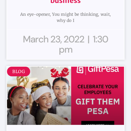
business
An eye-opener, You might be thinking, wait,
why do I
March 23, 2022
1:30
pm
BLOG