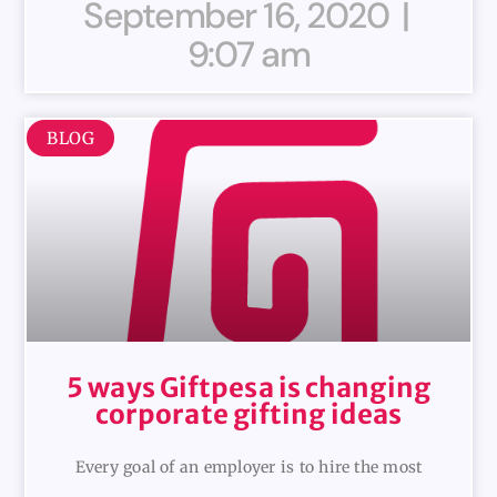
September 16, 2020
9:07 am
BLOG
5 ways Giftpesa is changing
corporate gifting ideas
Every goal of an employer is to hire the most