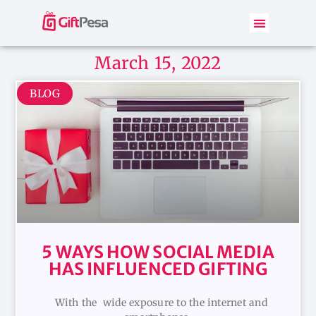
March 15, 2022
BLOG
5 WAYS HOW SOCIAL MEDIA
HAS INFLUENCED GIFTING
With the wide exposure to the internet and