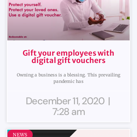
Gift your employees with
digital gift vouchers
Owning a business is a blessing. This prevailing
pandemic has
December 11, 2020
7:28 am
NEWS