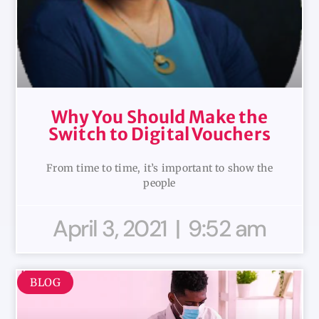
Why You Should Make the
Switch to Digital Vouchers
From time to time, it’s important to show the
people
April 3, 2021
9:52 am
BLOG