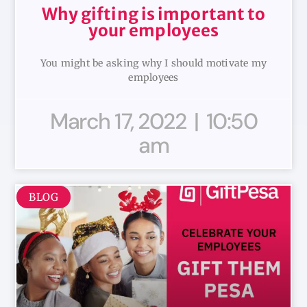
Why gifting is important to
your employees
You might be asking why I should motivate my
employees
March 17, 2022
10:50
am
BLOG