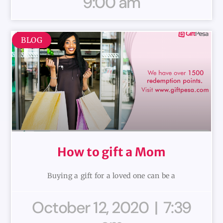
9:00 am
BLOG
How to gift a Mom
Buying a gift for a loved one can be a
October 12, 2020
7:39