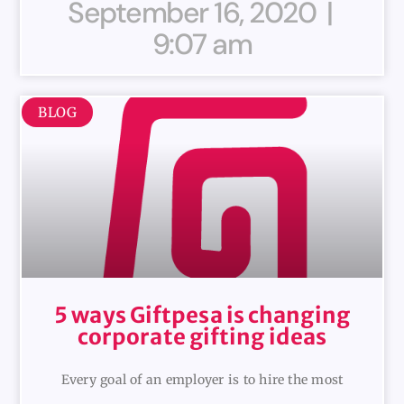
September 16, 2020
9:07 am
BLOG
5 ways Giftpesa is changing
corporate gifting ideas
Every goal of an employer is to hire the most