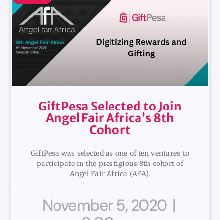
GiftPesa Selected to Join
Angel Fair Africa’s 8th
Cohort
GiftPesa was selected as one of ten ventures to
participate in the prestigious 8th cohort of
Angel Fair Africa (AFA).
November 5, 2020