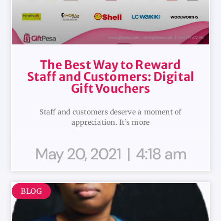
The Best Way to Reward
Staff and Customers: Digital
Gift Vouchers
Staff and customers deserve a moment of
appreciation. It’s more
May 20, 2021
4:18 am
BLOG