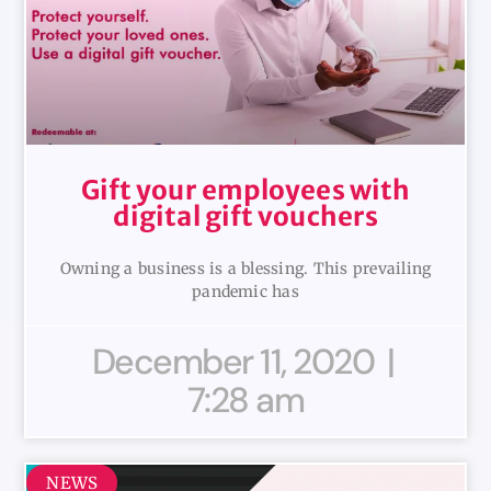
Gift your employees with
digital gift vouchers
Owning a business is a blessing. This prevailing
pandemic has
December 11, 2020
7:28 am
NEWS