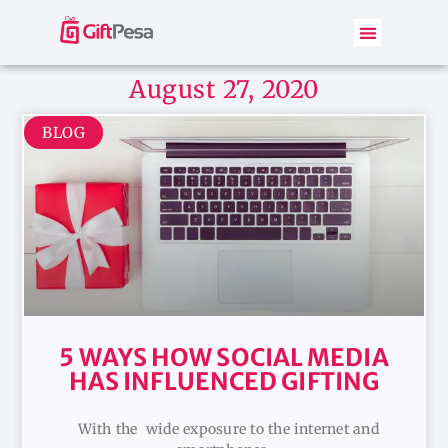
August 27, 2020
BLOG
5 WAYS HOW SOCIAL MEDIA
HAS INFLUENCED GIFTING
With the wide exposure to the internet and