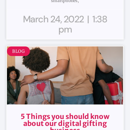
smartphones,
March 24, 2022
1:38
pm
BLOG
5 Things you should know
about our digital gifting