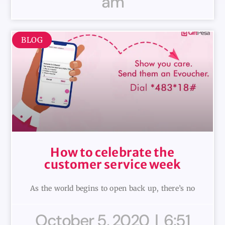
am
BLOG
How to celebrate the
customer service week
As the world begins to open back up, there’s no
October 5, 2020
6:51