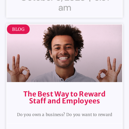
am
BLOG
The Best Way to Reward
Staff and Employees
Do you own a business? Do you want to reward