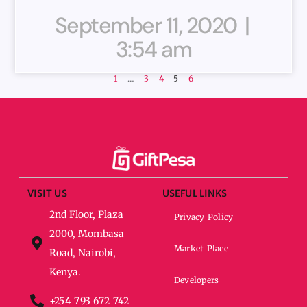
September 11, 2020
3:54 am
1
…
3
4
5
6
VISIT US
USEFUL LINKS
2nd Floor, Plaza
Privacy Policy
2000, Mombasa
Market Place
Road, Nairobi,
Kenya.
Developers
+254 793 672 742