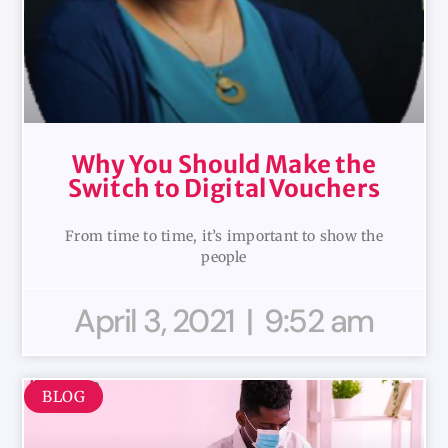
Why You Should Make the
Switch to Digital Vouchers
From time to time, it’s important to show the
people
April 3, 2021
9:52 am
BLOG