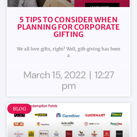
5 TIPS TO CONSIDER WHEN
PLANNING FOR CORPORATE
GIFTING
We all love gifts, right? Well, gift-giving has been
a
March 15, 2022
12:27
pm
BLOG