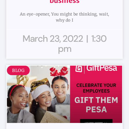
business
An eye-opener, You might be thinking, wait,
why do I
March 23, 2022
1:30
pm
BLOG