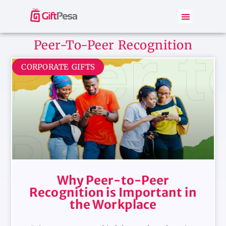
Peer-To-Peer Recognition
CORPORATE GIFTS
Why Peer-to-Peer
Recognition is Important in
the Workplace