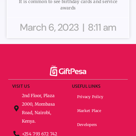
It is common to see birthday cards and service
awards
March 6, 2023
8:11 am
VISIT US
USEFUL LINKS
2nd Floor, Plaza
Privacy Policy
2000, Mombasa
Market Place
Road, Nairobi,
Kenya.
Developers
+254 793 672 742