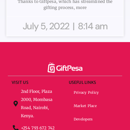
Thanks to Giftpesa, which has streamlined the
gifting process, more
July 5, 2022
8:14 am
VISIT US
USEFUL LINKS
2nd Floor, Plaza
Privacy Policy
2000, Mombasa
Market Place
Road, Nairobi,
Kenya.
Developers
+254 793 672 742