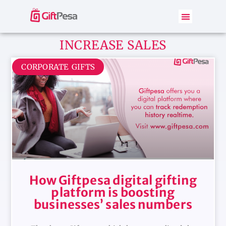
INCREASE SALES
CORPORATE GIFTS
How Giftpesa digital gifting
platform is boosting
businesses’ sales numbers