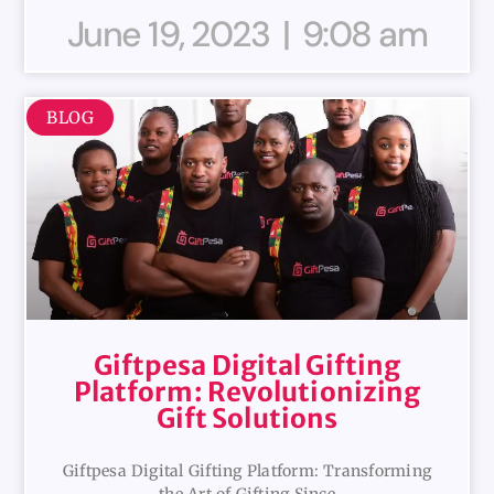
June 19, 2023
9:08 am
BLOG
Giftpesa Digital Gifting
Platform: Revolutionizing
Gift Solutions
Giftpesa Digital Gifting Platform: Transforming
the Art of Gifting Since