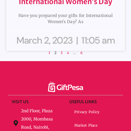
International Women’s Day
Have you prepared your gifts for International
Women’s Day? As
March 2, 2023
11:05 am
1
2
3
4
…
6
VISIT US
USEFUL LINKS
2nd Floor, Plaza
Privacy Policy
2000, Mombasa
Market Place
Road, Nairobi,