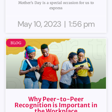
Mother’s Day is a special occasion for us to
express
May 10, 2023
1:56 pm
BLOG
Why Peer-to-Peer
Recognition is Important in
the Workplace