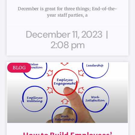
December is great for three things; End-of-the-
year staff parties, a
December 11, 2023
2:08 pm
BLOG