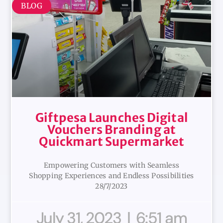
BLOG
Giftpesa Launches Digital
Vouchers Branding at
Quickmart Supermarket
Empowering Customers with Seamless
Shopping Experiences and Endless Possibilities
28/7/2023
July 31, 2023
6:51 am