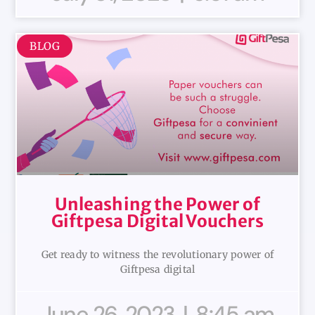
BLOG
Unleashing the Power of
Giftpesa Digital Vouchers
Get ready to witness the revolutionary power of
Giftpesa digital
June 26, 2023
8:45 am