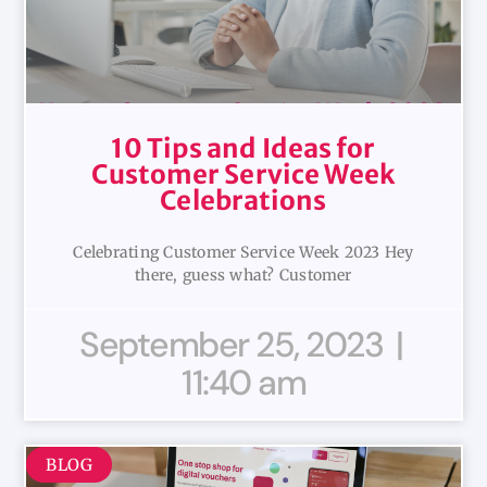
10 Tips and Ideas for
Customer Service Week
Celebrations
Celebrating Customer Service Week 2023 Hey
there, guess what? Customer
September 25, 2023
11:40 am
BLOG