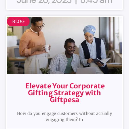
BLOG
Elevate Your Corporate
Gifting Strategy with
Giftpesa
How do you engage customers without actually
engaging them? In