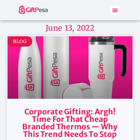
June 13, 2022
BLOG
Corporate Gifting: Argh!
Time For That Cheap
Branded Thermos — Why
This Trend Needs To Stop