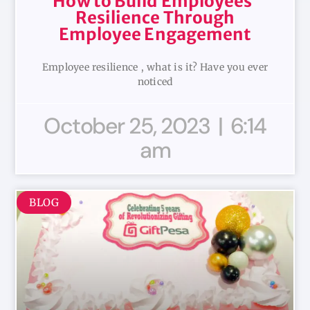
How to Build Employees’
Resilience Through
Employee Engagement
Employee resilience , what is it? Have you ever
noticed
October 25, 2023
6:14
am
BLOG