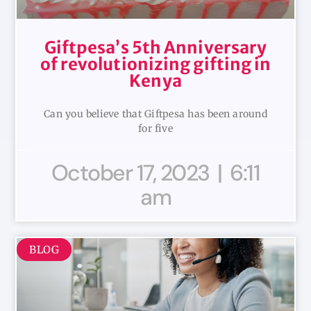
Giftpesa’s 5th Anniversary
of revolutionizing gifting in
Kenya
Can you believe that Giftpesa has been around
for five
October 17, 2023
6:11
am
BLOG