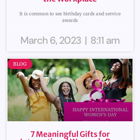
It is common to see birthday cards and service
awards
March 6, 2023
8:11 am
BLOG
7 Meaningful Gifts for