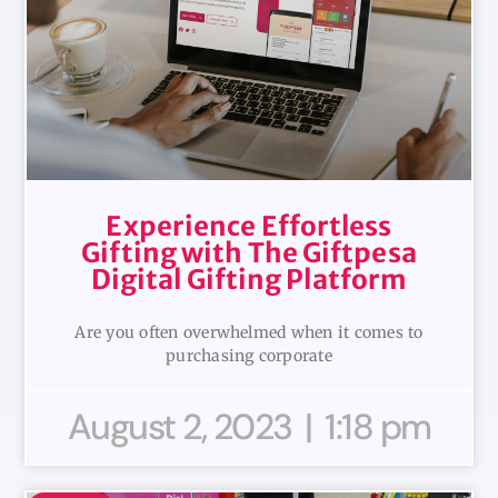
Experience Effortless
Gifting with The Giftpesa
Digital Gifting Platform
Are you often overwhelmed when it comes to
purchasing corporate
August 2, 2023
1:18 pm