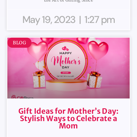
May 19, 2023
1:27 pm
BLOG
Gift Ideas for Mother’s Day:
Stylish Ways to Celebrate a
Mom