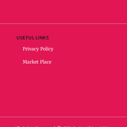
USEFUL LINKS
Privacy Policy
Market Place