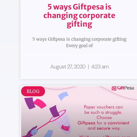
5 ways Giftpesa is
changing corporate
gifting
5 ways Giftpesa is changing corporate gifting
Every goal of
August 27, 2020
4:23 am
BLOG