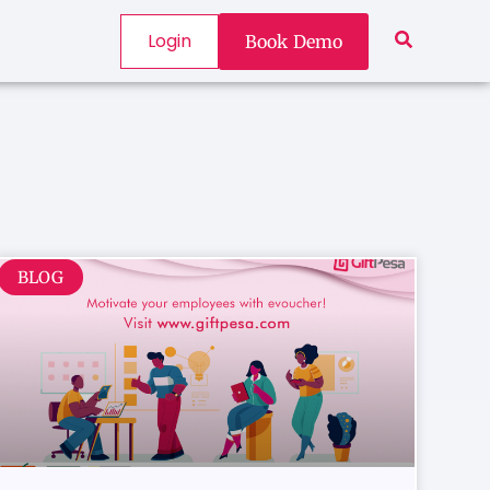
Login
Book Demo
BLOG