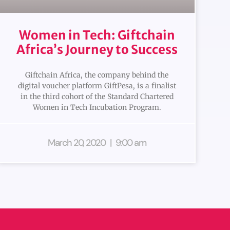
Women in Tech: Giftchain
Africa’s Journey to Success
Giftchain Africa, the company behind the
digital voucher platform GiftPesa, is a finalist
in the third cohort of the Standard Chartered
Women in Tech Incubation Program.
March 20, 2020
9:00 am