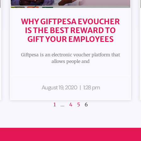
WHY GIFTPESA EVOUCHER
IS THE BEST REWARD TO
GIFT YOUR EMPLOYEES
Giftpesa is an electronic voucher platform that
allows people and
August 19, 2020
1:28 pm
1
…
4
5
6