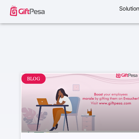
Solutio
BLOG