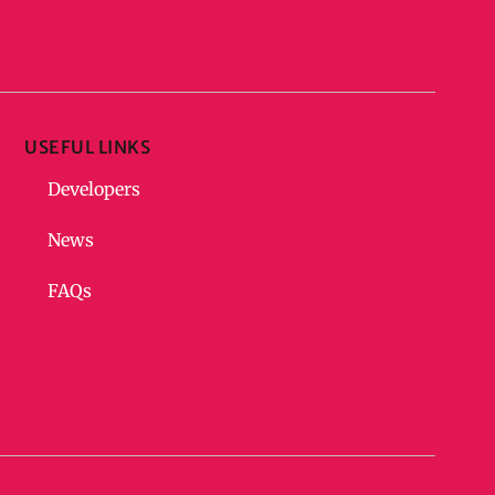
USEFUL LINKS
Developers
News
FAQs