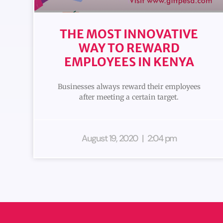
THE MOST INNOVATIVE
WAY TO REWARD
EMPLOYEES IN KENYA
Businesses always reward their employees
after meeting a certain target.
August 19, 2020
2:04 pm