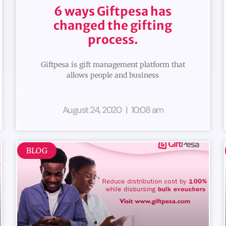
6 ways Giftpesa has
changed the gifting
process.
Giftpesa is gift management platform that
allows people and business
August 24, 2020
10:08 am
BLOG