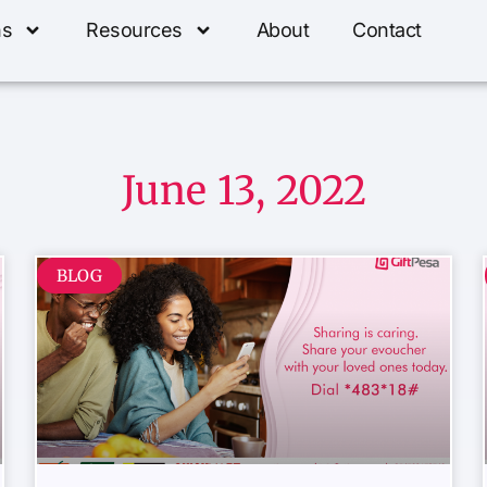
ns
Resources
About
Contact
June 13, 2022
BLOG