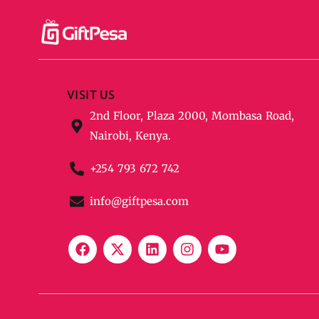
VISIT US
2nd Floor, Plaza 2000, Mombasa Road,
Nairobi, Kenya.
+254 793 672 742
info@giftpesa.com