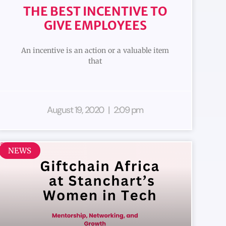
THE BEST INCENTIVE TO
GIVE EMPLOYEES
An incentive is an action or a valuable item
that
August 19, 2020
2:09 pm
NEWS