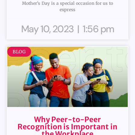
Mother’s Day is a special occasion for us to
express
May 10, 2023
1:56 pm
BLOG
Why Peer-to-Peer
Recognition is Important in
the Workplace