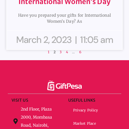
International Women’s Day
Have you prepared your gifts for International
Women’s Day? As
March 2, 2023
11:05 am
1
2
3
4
…
6
VISIT US
USEFUL LINKS
2nd Floor, Plaza
Privacy Policy
2000, Mombasa
Market Place
Road, Nairobi,