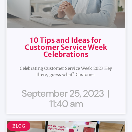
10 Tips and Ideas for
Customer Service Week
Celebrations
Celebrating Customer Service Week 2023 Hey
there, guess what? Customer
September 25, 2023
11:40 am
BLOG