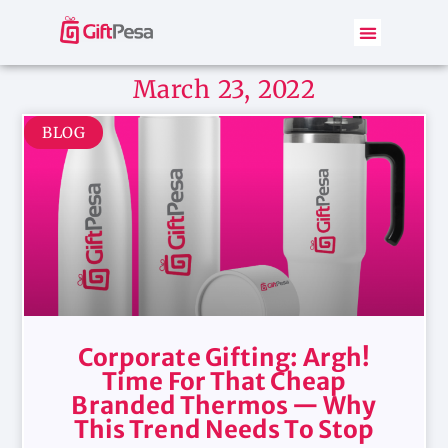
March 23, 2022
BLOG
Corporate Gifting: Argh!
Time For That Cheap
Branded Thermos — Why
This Trend Needs To Stop