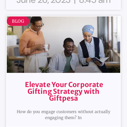
BLOG
Elevate Your Corporate
Gifting Strategy with
Giftpesa
How do you engage customers without actually
engaging them? In