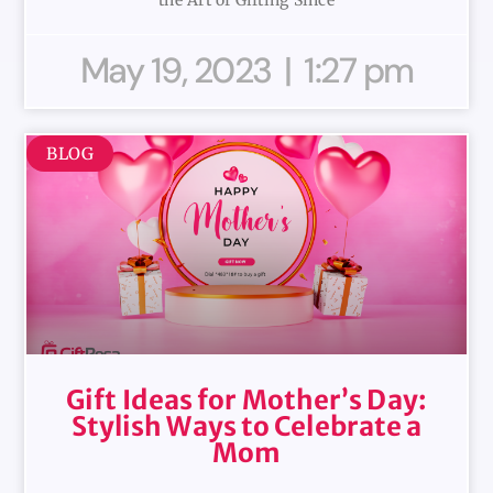
May 19, 2023
1:27 pm
BLOG
Gift Ideas for Mother’s Day:
Stylish Ways to Celebrate a
Mom