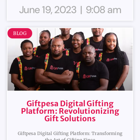
June 19, 2023
9:08 am
BLOG
Giftpesa Digital Gifting
Platform: Revolutionizing
Gift Solutions
Giftpesa Digital Gifting Platform: Transforming
the Art of Gifting Since