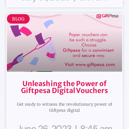
BLOG
Unleashing the Power of
Giftpesa Digital Vouchers
Get ready to witness the revolutionary power of
Giftpesa digital
June 26, 2023
8:45 am