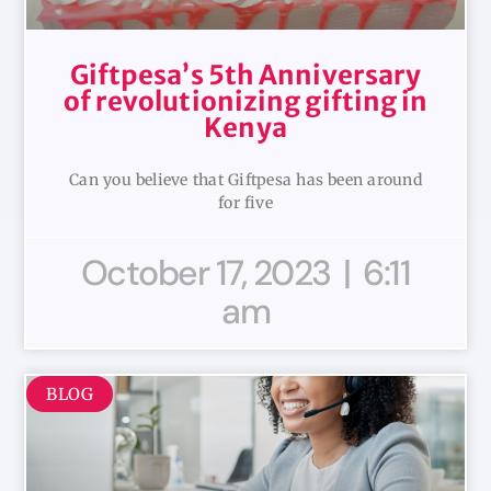
Giftpesa’s 5th Anniversary
of revolutionizing gifting in
Kenya
Can you believe that Giftpesa has been around
for five
October 17, 2023
6:11
am
BLOG