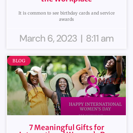
It is common to see birthday cards and service
awards
March 6, 2023
8:11 am
BLOG
7 Meaningful Gifts for