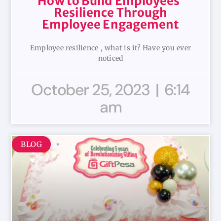
How to Build Employees’
Resilience Through
Employee Engagement
Employee resilience , what is it? Have you ever
noticed
October 25, 2023
6:14
am
BLOG