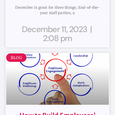
December is great for three things; End-of-the-
year staff parties, a
December 11, 2023
2:08 pm
BLOG