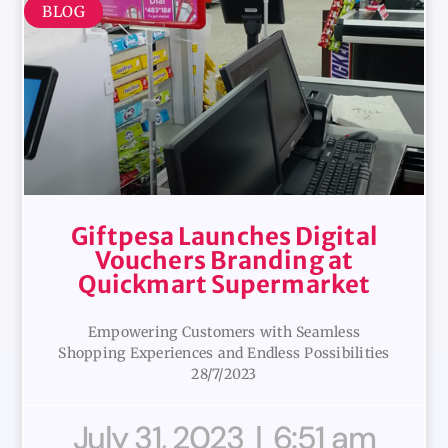
BLOG
Giftpesa Launches Digital
Vouchers Branding at
Quickmart Supermarket
Empowering Customers with Seamless
Shopping Experiences and Endless Possibilities
28/7/2023
July 31, 2023
6:51 am