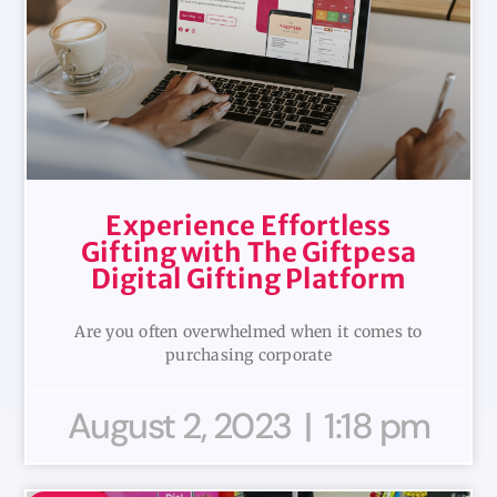
Experience Effortless
Gifting with The Giftpesa
Digital Gifting Platform
Are you often overwhelmed when it comes to
purchasing corporate
August 2, 2023
1:18 pm