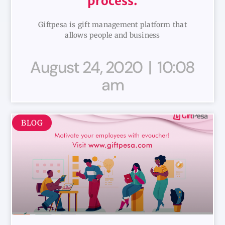
process.
Giftpesa is gift management platform that
allows people and business
August 24, 2020
10:08
am
BLOG