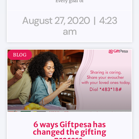
Every goal of
August 27, 2020
4:23
am
BLOG
6 ways Giftpesa has
changed the gifting