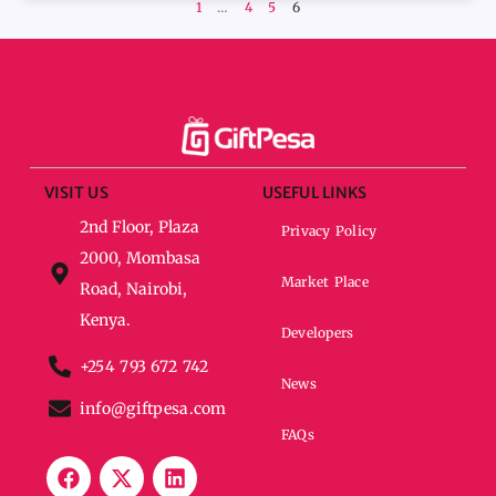
1
…
4
5
6
VISIT US
USEFUL LINKS
2nd Floor, Plaza
Privacy Policy
2000, Mombasa
Market Place
Road, Nairobi,
Kenya.
Developers
+254 793 672 742
News
info@giftpesa.com
FAQs