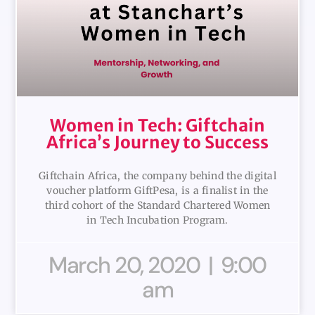
Women in Tech: Giftchain
Africa’s Journey to Success
Giftchain Africa, the company behind the digital
voucher platform GiftPesa, is a finalist in the
third cohort of the Standard Chartered Women
in Tech Incubation Program.
March 20, 2020
9:00
am