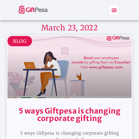
March 23, 2022
BLOG
5 ways Giftpesa is changing
corporate gifting
5 ways Giftpesa is changing corporate gifting