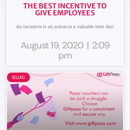
THE BEST INCENTIVE TO
GIVE EMPLOYEES
An incentive is an action or a valuable item that
August 19, 2020
2:09
pm
BLOG