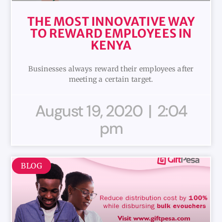
THE MOST INNOVATIVE WAY
TO REWARD EMPLOYEES IN
KENYA
Businesses always reward their employees after
meeting a certain target.
August 19, 2020
2:04
pm
BLOG