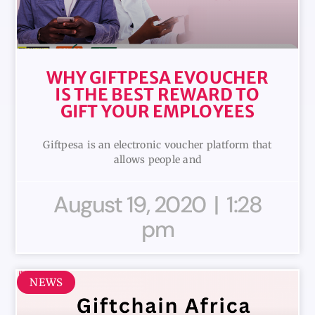
WHY GIFTPESA EVOUCHER
IS THE BEST REWARD TO
GIFT YOUR EMPLOYEES
Giftpesa is an electronic voucher platform that
allows people and
August 19, 2020
1:28
pm
NEWS