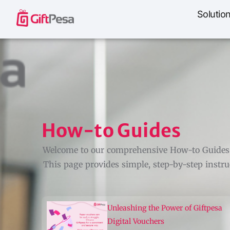
Solutio
How-to Guides
Welcome to our comprehensive How-to Guides! 
This page provides simple, step-by-step instruc
Unleashing the Power of Giftpesa
Digital Vouchers