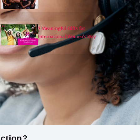
7 Meaningful Gifts for
International Women’s Day
Action?