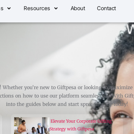
ns
Resources
About
Contact
Whether you’re new to Giftpesa or looking to maximize yo
tions on how to use our platform seamlesslsly. With Giftp
into the guides below and start spreading joy today!
Elevate Your Corporate Gifting
Strategy with Giftpesa