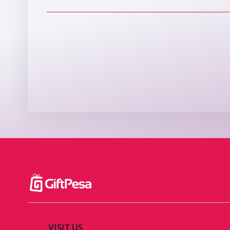
VISIT US