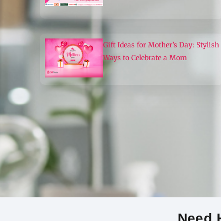
Gift Ideas for Mother’s Day: Stylish
Ways to Celebrate a Mom
Need H