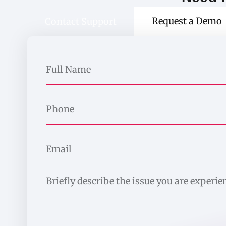
Request a Demo
Contact Support