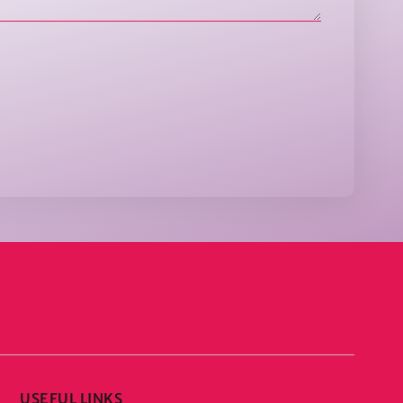
USEFUL LINKS