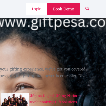
Login
Book Demo
ur gifting experience, we’ve got you covered.
esa, digital gifting has never been easier. Dive
Giftpesa Digital Gifting Platform:
Revolutionizing Gift Solutions