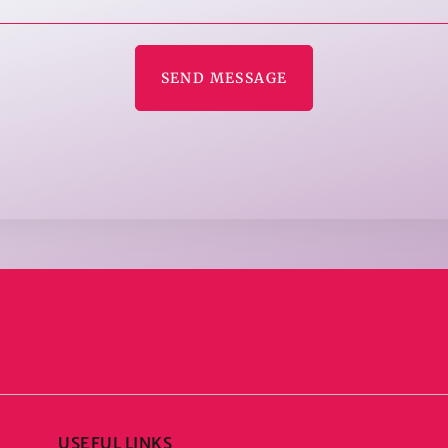
SEND MESSAGE
USEFUL LINKS