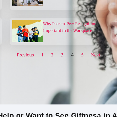
Why Peer-to-Peer Recognition is
Important in the Workplace
Previous
1
2
3
4
5
Next
elp or Want to See Giftpesa in 