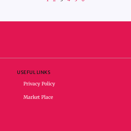
USEFUL LINKS
Privacy Policy
Market Place