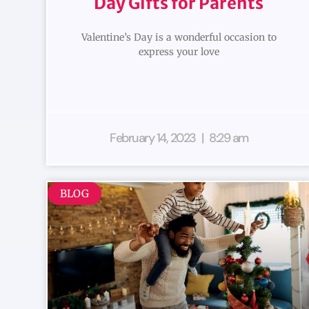
Day Gifts for Parents
Valentine’s Day is a wonderful occasion to
express your love
February 14, 2023
8:29 am
BLOG