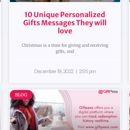
10 Unique Personalized
Gifts Messages They will
love
Christmas is a time for giving and receiving
gifts, and
December 19, 2022
2:55 pm
BLOG