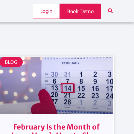
Login
Book Demo
BLOG
February Is the Month of