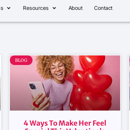
ns
Resources
About
Contact
BLOG
4 Ways To Make Her Feel