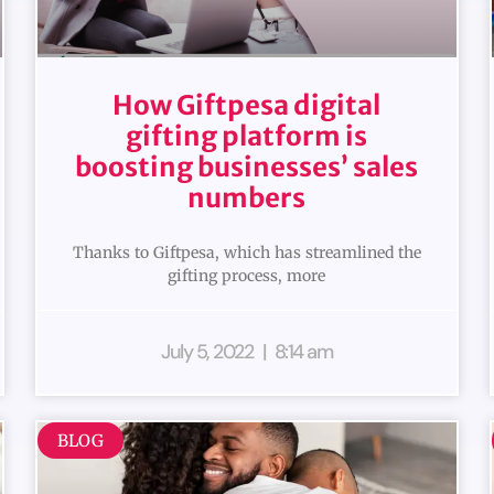
How Giftpesa digital
gifting platform is
boosting businesses’ sales
numbers
Thanks to Giftpesa, which has streamlined the
gifting process, more
July 5, 2022
8:14 am
BLOG