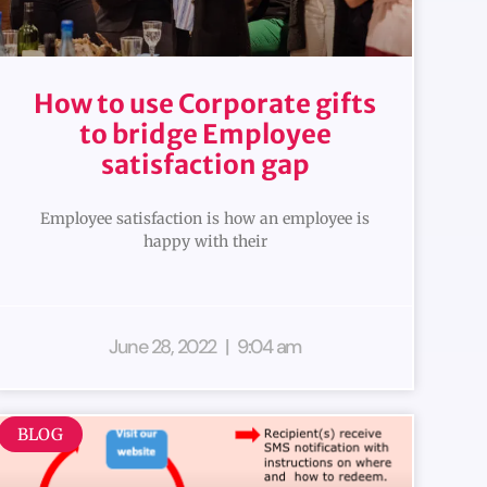
How to use Corporate gifts
to bridge Employee
satisfaction gap
Employee satisfaction is how an employee is
happy with their
June 28, 2022
9:04 am
BLOG