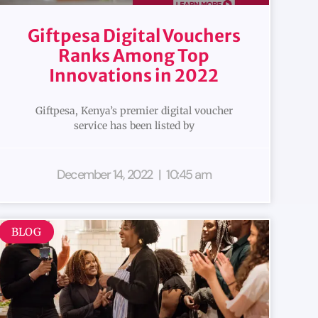
Giftpesa Digital Vouchers
Ranks Among Top
Innovations in 2022
Giftpesa, Kenya’s premier digital voucher
service has been listed by
December 14, 2022
10:45 am
BLOG