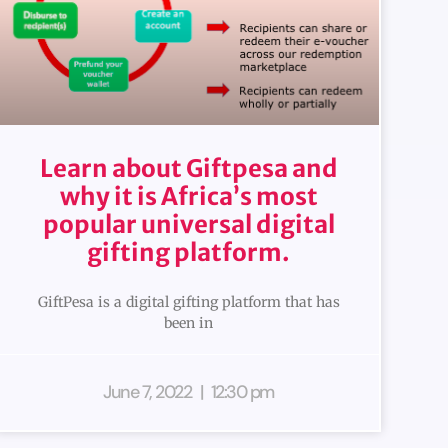
Learn about Giftpesa and
why it is Africa’s most
popular universal digital
gifting platform.
GiftPesa is a digital gifting platform that has
been in
June 7, 2022
12:30 pm