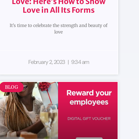
Love: Here’s How to Show
Love in All Its Forms
It’s time to celebrate the strength and beauty of
love
February 2, 2023
9:34 am
BLOG