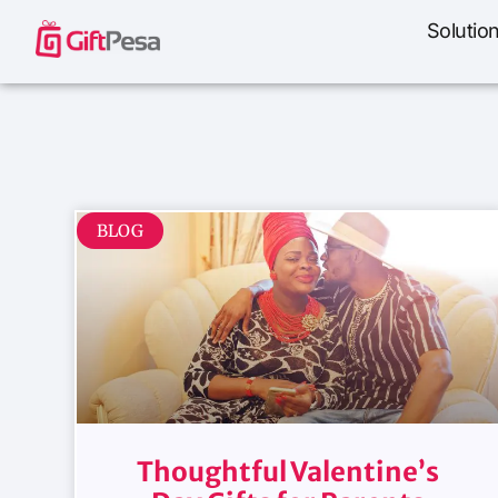
Solutio
BLOG
Thoughtful Valentine’s