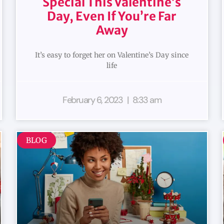
Special This Valentine’s
Day, Even If You’re Far
Away
It’s easy to forget her on Valentine’s Day since
life
February 6, 2023
8:33 am
BLOG