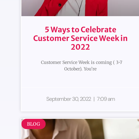
5 Ways to Celebrate
Customer Service Week in
2022
Customer Service Week is coming ( 3-7
October). You’re
September 30, 2022
7:09 am
BLOG