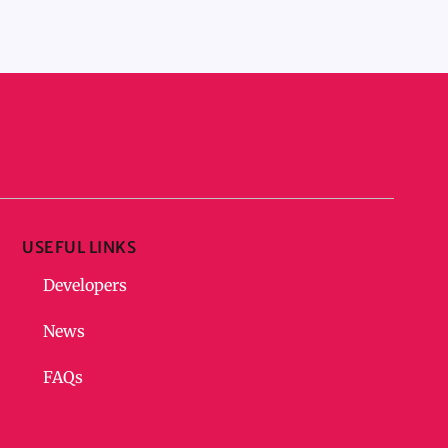
USEFUL LINKS
Developers
News
FAQs