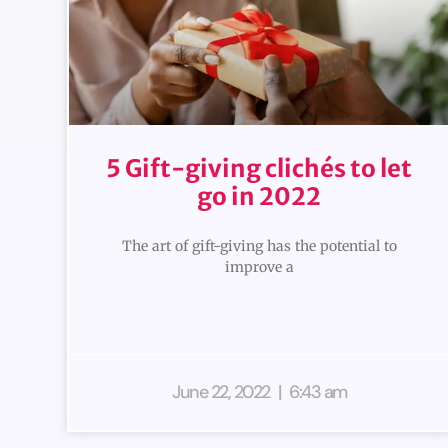
5 Gift-giving clichés to let
go in 2022
The art of gift-giving has the potential to
improve a
June 22, 2022
6:43 am