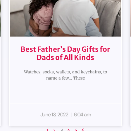
Best Father’s Day Gifts for
Dads of All Kinds
Watches, socks, wallets, and keychains, to
name a few… These
June 13, 2022
6:04 am
1
2
3
4
5
6