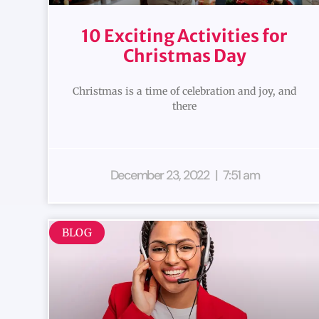
10 Exciting Activities for
Christmas Day
Christmas is a time of celebration and joy, and
there
December 23, 2022
7:51 am
BLOG