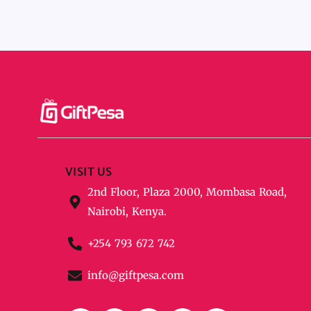
VISIT US
2nd Floor, Plaza 2000, Mombasa Road,
Nairobi, Kenya.
+254 793 672 742
info@giftpesa.com