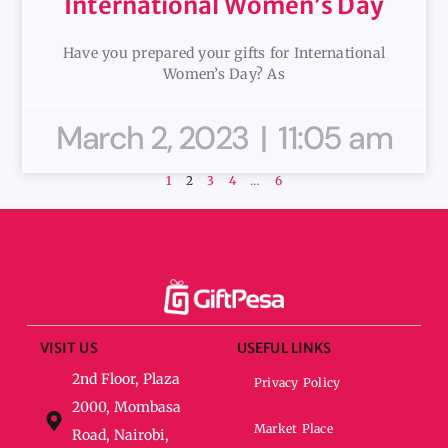
International Women’s Day
Have you prepared your gifts for International
Women’s Day? As
March 2, 2023
11:05 am
1
2
3
4
…
6
VISIT US
USEFUL LINKS
2nd Floor, Plaza
Privacy Policy
2000, Mombasa
Market Place
Road, Nairobi,