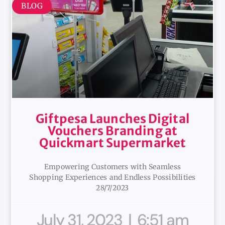
BLOG
Giftpesa Launches Digital
Vouchers Branding at
Quickmart Supermarket
Empowering Customers with Seamless
Shopping Experiences and Endless Possibilities
28/7/2023
July 31, 2023
6:51 am