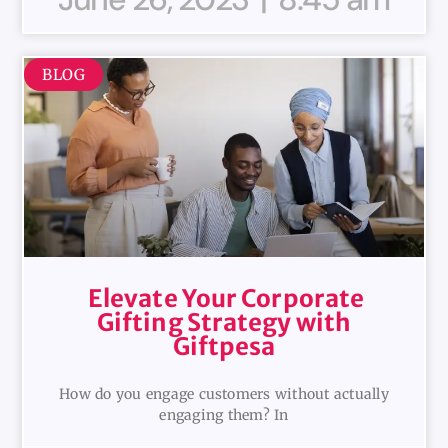
BLOG
Elevate Your Corporate
Gifting Strategy with
Giftpesa
How do you engage customers without actually
engaging them? In