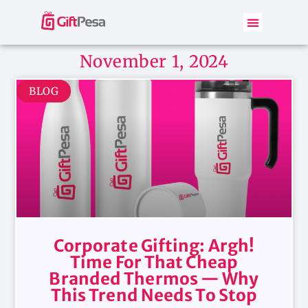
November 1, 2024
BLOG
Corporate Gifting: Argh!
Time For That Cheap
Branded Thermos — Why
This Trend Needs To Stop