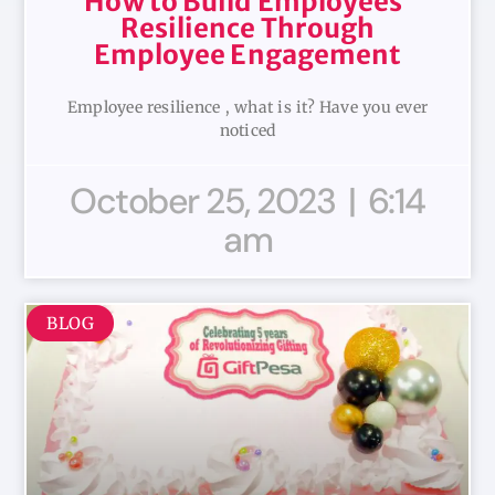
How to Build Employees’
Resilience Through
Employee Engagement
Employee resilience , what is it? Have you ever
noticed
October 25, 2023
6:14
am
BLOG