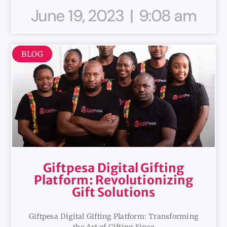
June 19, 2023
9:08 am
BLOG
Giftpesa Digital Gifting
Platform: Revolutionizing
Gift Solutions
Giftpesa Digital Gifting Platform: Transforming
the Art of Gifting Since