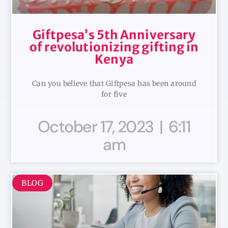
Giftpesa’s 5th Anniversary
of revolutionizing gifting in
Kenya
Can you believe that Giftpesa has been around
for five
October 17, 2023
6:11
am
BLOG