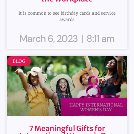
It is common to see birthday cards and service
awards
March 6, 2023
8:11 am
BLOG
7 Meaningful Gifts for