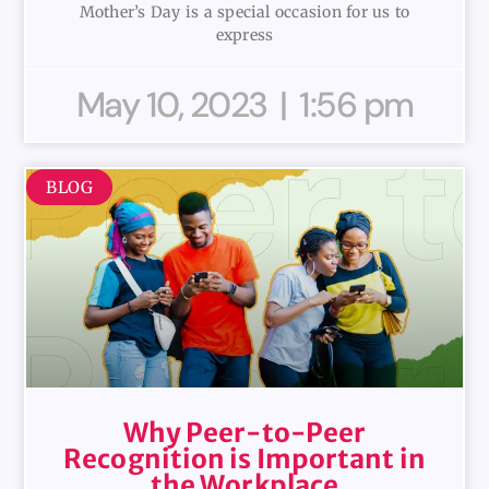
Mother’s Day is a special occasion for us to
express
May 10, 2023
1:56 pm
BLOG
Why Peer-to-Peer
Recognition is Important in
the Workplace