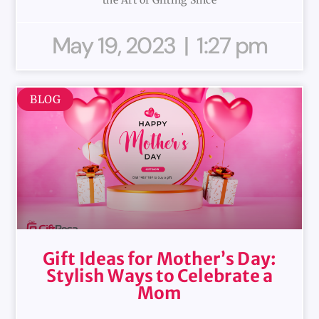
May 19, 2023
1:27 pm
BLOG
Gift Ideas for Mother’s Day:
Stylish Ways to Celebrate a
Mom