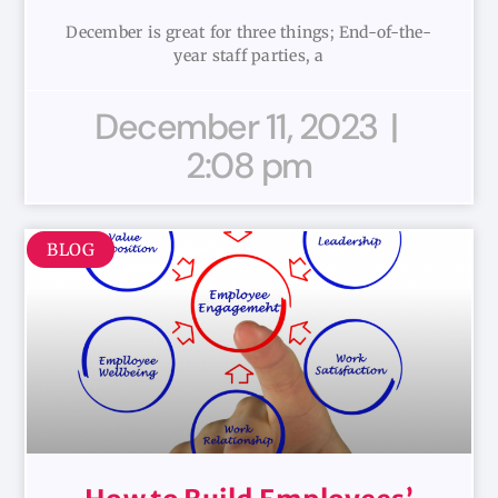
December is great for three things; End-of-the-
year staff parties, a
December 11, 2023
2:08 pm
BLOG