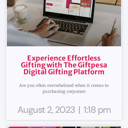
Experience Effortless
Gifting with The Giftpesa
Digital Gifting Platform
Are you often overwhelmed when it comes to
purchasing corporate
August 2, 2023
1:18 pm