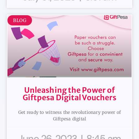
BLOG
Unleashing the Power of
Giftpesa Digital Vouchers
Get ready to witness the revolutionary power of
Giftpesa digital
June 26, 2023
8:45 am