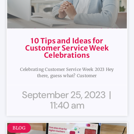
10 Tips and Ideas for
Customer Service Week
Celebrations
Celebrating Customer Service Week 2023 Hey
there, guess what? Customer
September 25, 2023
11:40 am
BLOG