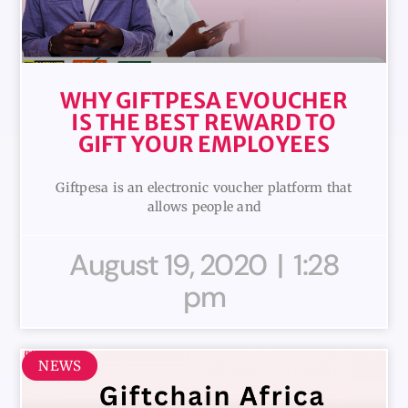
WHY GIFTPESA EVOUCHER
IS THE BEST REWARD TO
GIFT YOUR EMPLOYEES
Giftpesa is an electronic voucher platform that
allows people and
August 19, 2020
1:28
pm
NEWS