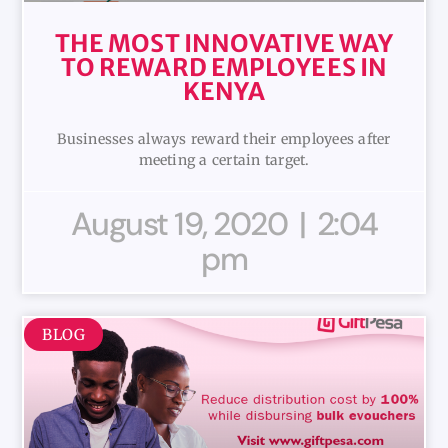
THE MOST INNOVATIVE WAY
TO REWARD EMPLOYEES IN
KENYA
Businesses always reward their employees after
meeting a certain target.
August 19, 2020
2:04
pm
BLOG