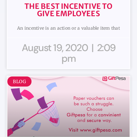
THE BEST INCENTIVE TO
GIVE EMPLOYEES
An incentive is an action or a valuable item that
August 19, 2020
2:09
pm
BLOG