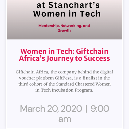
Women in Tech: Giftchain
Africa’s Journey to Success
Giftchain Africa, the company behind the digital
voucher platform GiftPesa, is a finalist in the
third cohort of the Standard Chartered Women
in Tech Incubation Program.
March 20, 2020
9:00
am