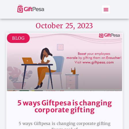
October 25, 2023
BLOG
5 ways Giftpesa is changing
corporate gifting
5 ways Giftpesa is changing corporate gifting