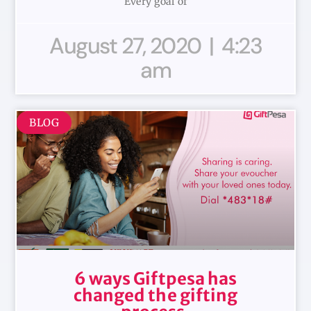
Every goal of
August 27, 2020
4:23
am
BLOG
6 ways Giftpesa has
changed the gifting