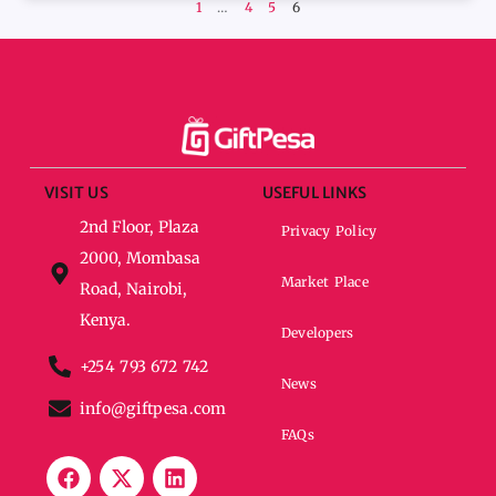
1
…
4
5
6
VISIT US
USEFUL LINKS
2nd Floor, Plaza
Privacy Policy
2000, Mombasa
Market Place
Road, Nairobi,
Kenya.
Developers
+254 793 672 742
News
info@giftpesa.com
FAQs