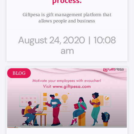
process.
Giftpesa is gift management platform that
allows people and business
August 24, 2020
10:08
am
BLOG