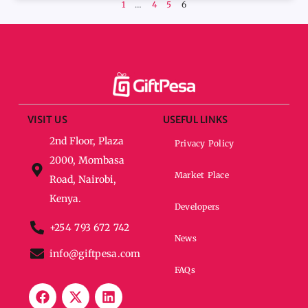
1
…
4
5
6
VISIT US
USEFUL LINKS
2nd Floor, Plaza
Privacy Policy
2000, Mombasa
Market Place
Road, Nairobi,
Kenya.
Developers
+254 793 672 742
News
info@giftpesa.com
FAQs