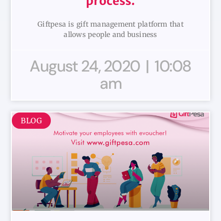
process.
Giftpesa is gift management platform that
allows people and business
August 24, 2020
10:08
am
BLOG