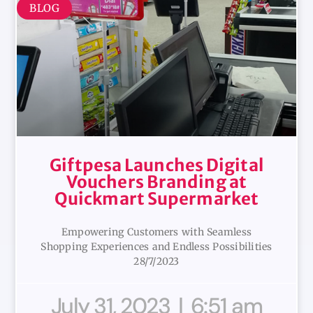
BLOG
Giftpesa Launches Digital
Vouchers Branding at
Quickmart Supermarket
Empowering Customers with Seamless
Shopping Experiences and Endless Possibilities
28/7/2023
July 31, 2023
6:51 am