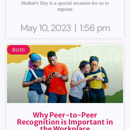
Mother’s Day is a special occasion for us to
express
May 10, 2023
1:56 pm
BLOG
Why Peer-to-Peer
Recognition is Important in
the Workplace