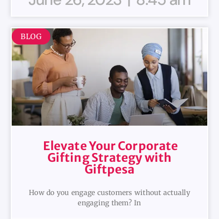
BLOG
Elevate Your Corporate
Gifting Strategy with
Giftpesa
How do you engage customers without actually
engaging them? In