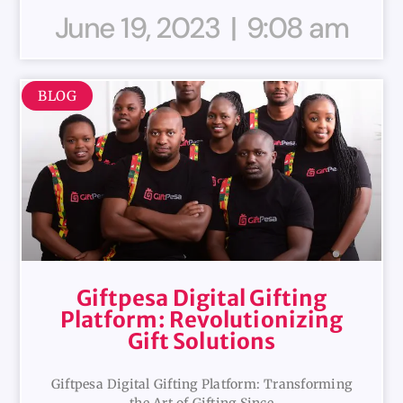
June 19, 2023
9:08 am
BLOG
Giftpesa Digital Gifting
Platform: Revolutionizing
Gift Solutions
Giftpesa Digital Gifting Platform: Transforming
the Art of Gifting Since