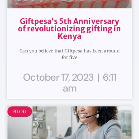
Giftpesa’s 5th Anniversary
of revolutionizing gifting in
Kenya
Can you believe that Giftpesa has been around
for five
October 17, 2023
6:11
am
BLOG