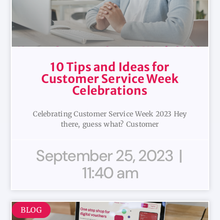
10 Tips and Ideas for
Customer Service Week
Celebrations
Celebrating Customer Service Week 2023 Hey
there, guess what? Customer
September 25, 2023
11:40 am
BLOG