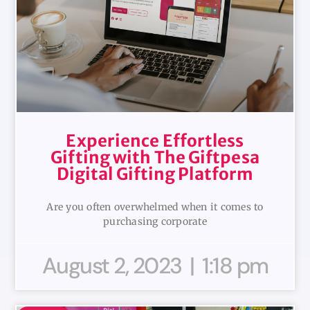
Experience Effortless
Gifting with The Giftpesa
Digital Gifting Platform
Are you often overwhelmed when it comes to
purchasing corporate
August 2, 2023
1:18 pm