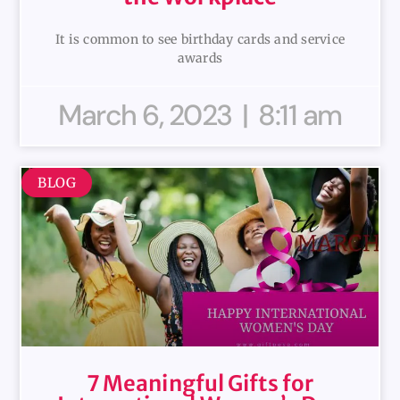
It is common to see birthday cards and service
awards
March 6, 2023
8:11 am
BLOG
7 Meaningful Gifts for