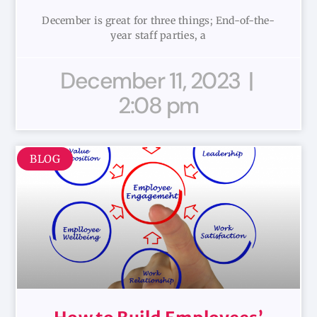
December is great for three things; End-of-the-
year staff parties, a
December 11, 2023
2:08 pm
BLOG