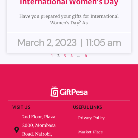
International Women’s Day
Have you prepared your gifts for International
Women’s Day? As
March 2, 2023
11:05 am
1
2
3
4
…
6
VISIT US
USEFUL LINKS
2nd Floor, Plaza
Privacy Policy
2000, Mombasa
Market Place
Road, Nairobi,