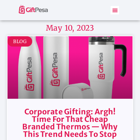
May 10, 2023
BLOG
Corporate Gifting: Argh!
Time For That Cheap
Branded Thermos — Why
This Trend Needs To Stop