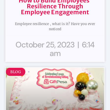
How to Build Employees’
Resilience Through
Employee Engagement
Employee resilience , what is it? Have you ever
noticed
October 25, 2023
6:14
am
BLOG