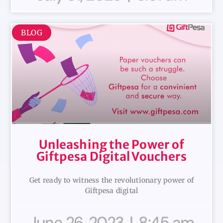
BLOG
Unleashing the Power of
Giftpesa Digital Vouchers
Get ready to witness the revolutionary power of
Giftpesa digital
June 26, 2023
8:45 am