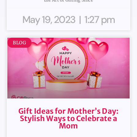
May 19, 2023
1:27 pm
BLOG
Gift Ideas for Mother’s Day:
Stylish Ways to Celebrate a
Mom