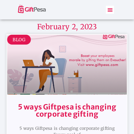
February 2, 2023
BLOG
5 ways Giftpesa is changing
corporate gifting
5 ways Giftpesa is changing corporate gifting