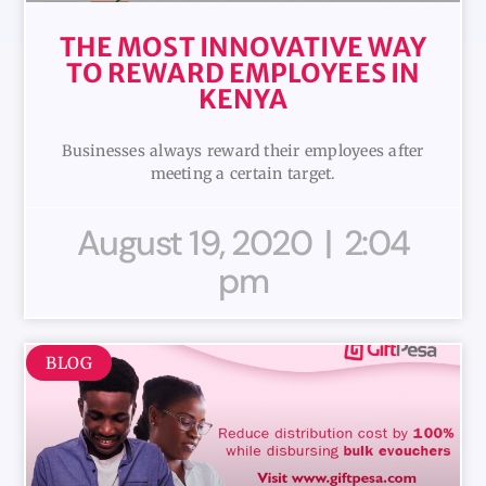
THE MOST INNOVATIVE WAY
TO REWARD EMPLOYEES IN
KENYA
Businesses always reward their employees after
meeting a certain target.
August 19, 2020
2:04
pm
BLOG