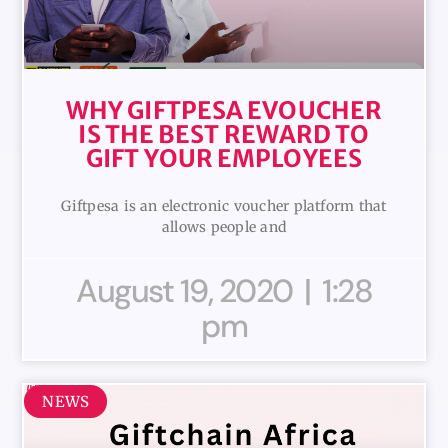
WHY GIFTPESA EVOUCHER
IS THE BEST REWARD TO
GIFT YOUR EMPLOYEES
Giftpesa is an electronic voucher platform that
allows people and
August 19, 2020
1:28
pm
NEWS