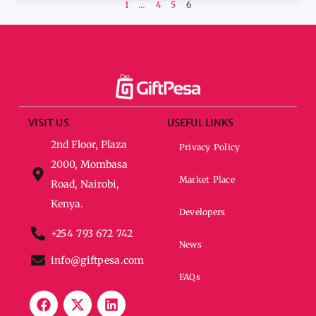
1
…
4
5
6
VISIT US
USEFUL LINKS
2nd Floor, Plaza
Privacy Policy
2000, Mombasa
Market Place
Road, Nairobi,
Kenya.
Developers
+254 793 672 742
News
info@giftpesa.com
FAQs