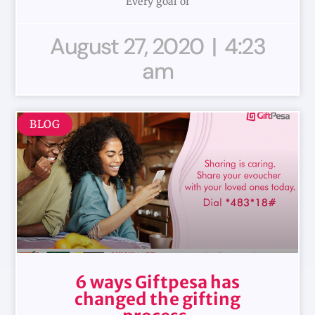
Every goal of
August 27, 2020
4:23
am
BLOG
6 ways Giftpesa has
changed the gifting