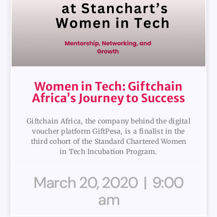
Women in Tech: Giftchain
Africa’s Journey to Success
Giftchain Africa, the company behind the digital
voucher platform GiftPesa, is a finalist in the
third cohort of the Standard Chartered Women
in Tech Incubation Program.
March 20, 2020
9:00
am