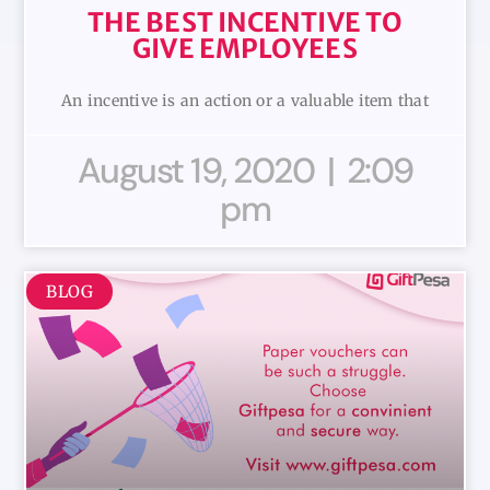
THE BEST INCENTIVE TO
GIVE EMPLOYEES
An incentive is an action or a valuable item that
August 19, 2020
2:09
pm
BLOG