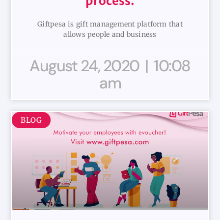
process.
Giftpesa is gift management platform that
allows people and business
August 24, 2020
10:08
am
BLOG