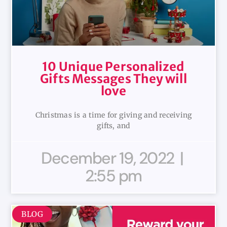
10 Unique Personalized
Gifts Messages They will
love
Christmas is a time for giving and receiving
gifts, and
December 19, 2022
2:55 pm
BLOG