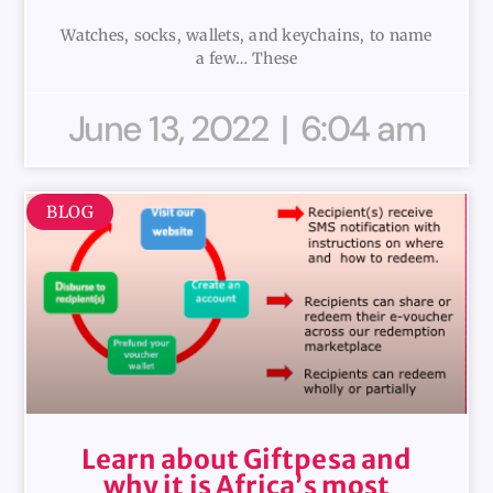
Watches, socks, wallets, and keychains, to name
a few… These
June 13, 2022
6:04 am
BLOG
Learn about Giftpesa and
why it is Africa’s most