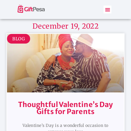
December 19, 2022
BLOG
Thoughtful Valentine’s Day
Gifts for Parents
Valentine’s Day is a wonderful occasion to