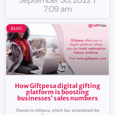
7:09 am
BLOG
How Giftpesa digital gifting
platform is boosting
businesses’ sales numbers
Thanks to Giftpesa, which has streamlined the