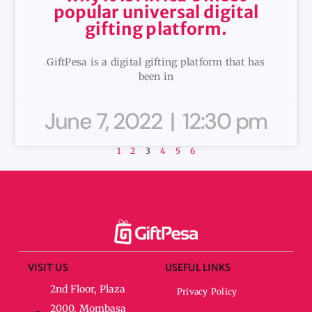
popular universal digital
gifting platform.
GiftPesa is a digital gifting platform that has
been in
June 7, 2022
12:30 pm
1
2
3
4
5
6
VISIT US
USEFUL LINKS
2nd Floor, Plaza
Privacy Policy
2000, Mombasa