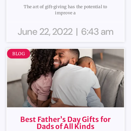
The art of gift-giving has the potential to
improve a
June 22, 2022
6:43 am
BLOG
Best Father’s Day Gifts for
Dads of All Kinds