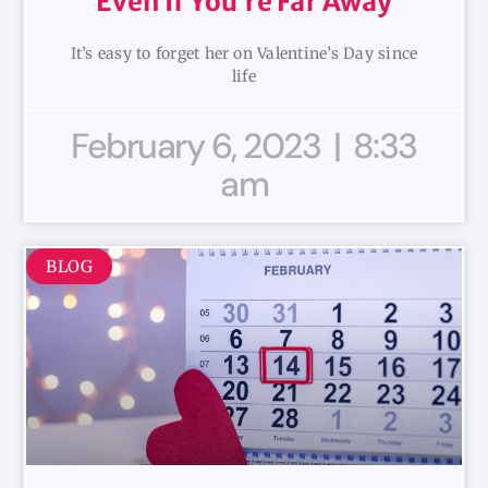
Even If You’re Far Away
It’s easy to forget her on Valentine’s Day since
life
February 6, 2023
8:33
am
BLOG