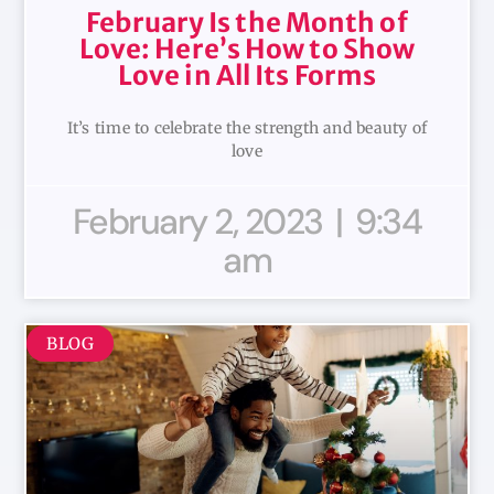
February Is the Month of
Love: Here’s How to Show
Love in All Its Forms
It’s time to celebrate the strength and beauty of
love
February 2, 2023
9:34
am
BLOG