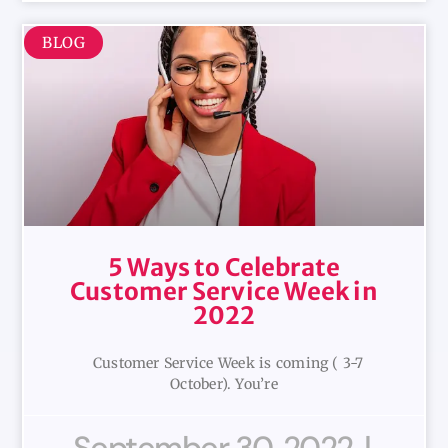
BLOG
5 Ways to Celebrate
Customer Service Week in
2022
Customer Service Week is coming ( 3-7
October). You’re
September 30, 2022