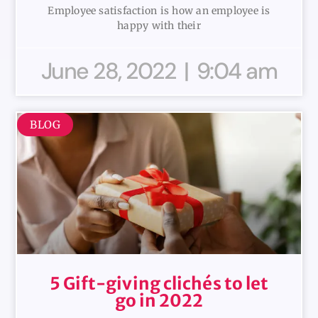
Employee satisfaction is how an employee is
happy with their
June 28, 2022
9:04 am
BLOG
5 Gift-giving clichés to let
go in 2022