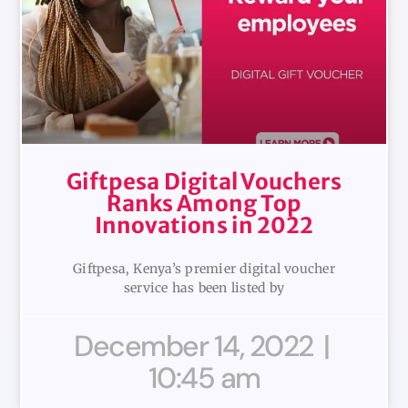
Giftpesa Digital Vouchers
Ranks Among Top
Innovations in 2022
Giftpesa, Kenya’s premier digital voucher
service has been listed by
December 14, 2022
10:45 am