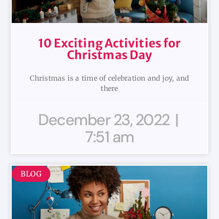
10 Exciting Activities for
Christmas Day
Christmas is a time of celebration and joy, and
there
December 23, 2022
7:51 am
BLOG