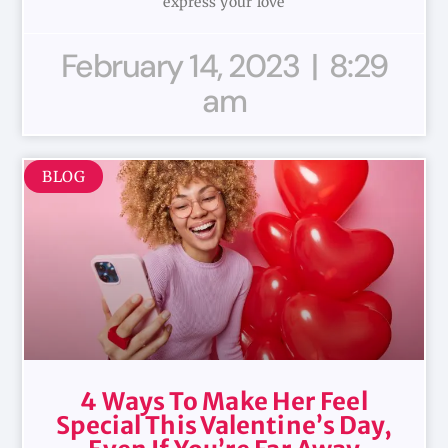
express your love
February 14, 2023
8:29
am
BLOG
4 Ways To Make Her Feel
Special This Valentine’s Day,