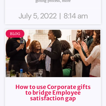
gifting process, more
July 5, 2022
8:14 am
BLOG
How to use Corporate gifts
to bridge Employee
satisfaction gap