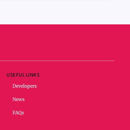
USEFUL LINKS
Developers
News
FAQs