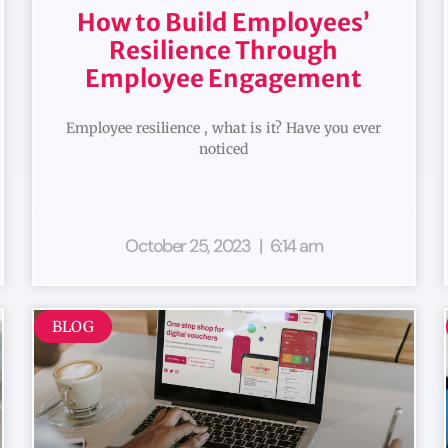
How to Build Employees’
Resilience Through
Employee Engagement
Employee resilience , what is it? Have you ever
noticed
October 25, 2023
6:14 am
BLOG