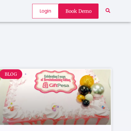
Login
Book Demo
BLOG