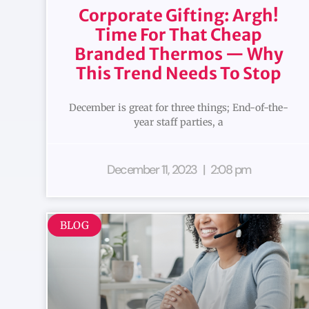
Corporate Gifting: Argh!
Time For That Cheap
Branded Thermos — Why
This Trend Needs To Stop
December is great for three things; End-of-the-
year staff parties, a
December 11, 2023
2:08 pm
BLOG