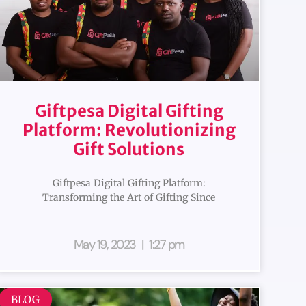
Giftpesa Digital Gifting
Platform: Revolutionizing
Gift Solutions
Giftpesa Digital Gifting Platform:
Transforming the Art of Gifting Since
May 19, 2023
1:27 pm
BLOG