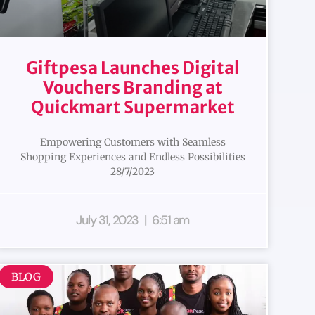
Giftpesa Launches Digital
Vouchers Branding at
Quickmart Supermarket
Empowering Customers with Seamless
Shopping Experiences and Endless Possibilities
28/7/2023
July 31, 2023
6:51 am
BLOG