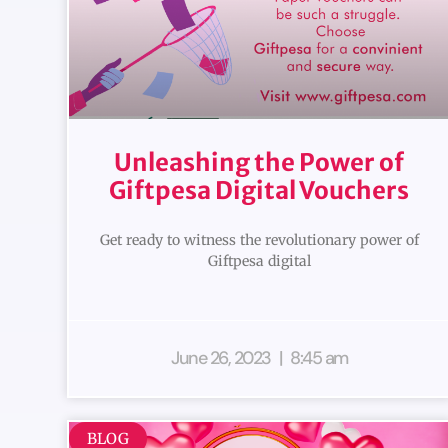
Unleashing the Power of
Giftpesa Digital Vouchers
Get ready to witness the revolutionary power of
Giftpesa digital
June 26, 2023
8:45 am
BLOG