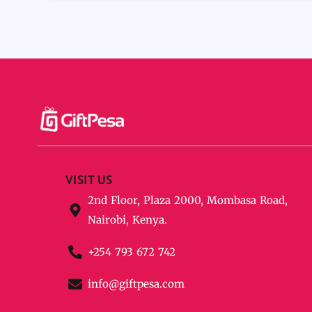
VISIT US
2nd Floor, Plaza 2000, Mombasa Road,
Nairobi, Kenya.
+254 793 672 742
info@giftpesa.com