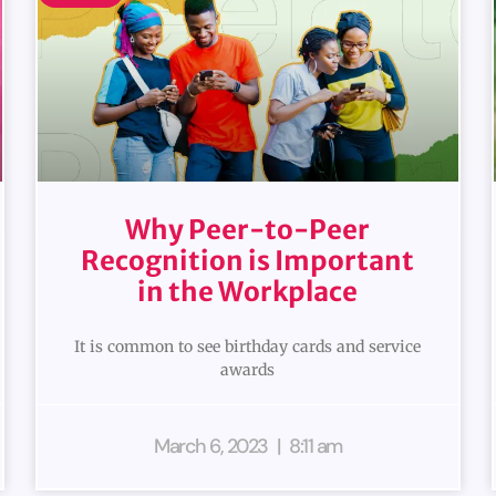
Why Peer-to-Peer
Recognition is Important
in the Workplace
It is common to see birthday cards and service
awards
March 6, 2023
8:11 am