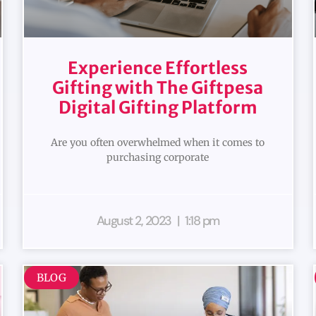
Experience Effortless
Gifting with The Giftpesa
Digital Gifting Platform
Are you often overwhelmed when it comes to
purchasing corporate
August 2, 2023
1:18 pm
BLOG