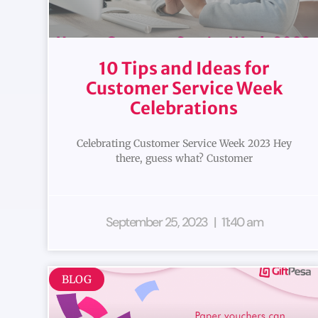
10 Tips and Ideas for
Customer Service Week
Celebrations
Celebrating Customer Service Week 2023 Hey
there, guess what? Customer
September 25, 2023
11:40 am
BLOG