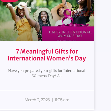
7 Meaningful Gifts for
International Women’s Day
Have you prepared your gifts for International
Women’s Day? As
March 2, 2023
11:05 am