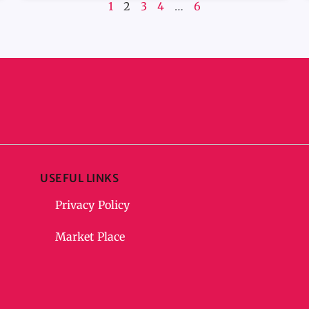
1
2
3
4
…
6
USEFUL LINKS
Privacy Policy
Market Place