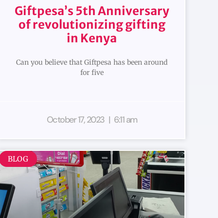
Giftpesa’s 5th Anniversary
of revolutionizing gifting
in Kenya
Can you believe that Giftpesa has been around
for five
October 17, 2023
6:11 am
BLOG