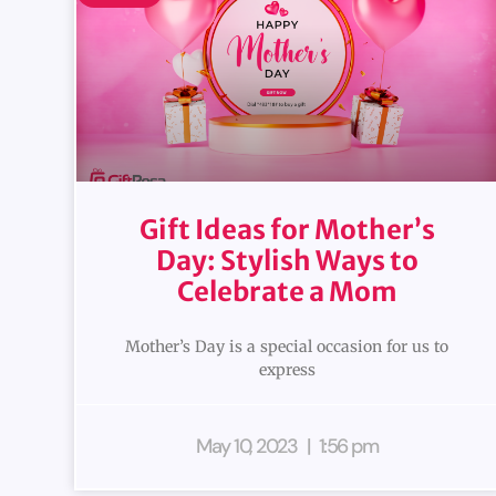
Gift Ideas for Mother’s
Day: Stylish Ways to
Celebrate a Mom
Mother’s Day is a special occasion for us to
express
May 10, 2023
1:56 pm