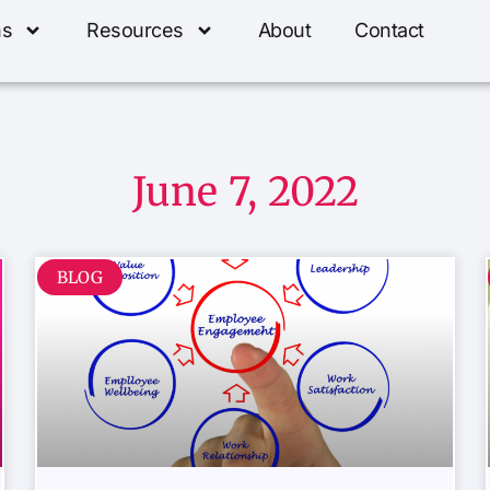
ns
Resources
About
Contact
June 7, 2022
BLOG