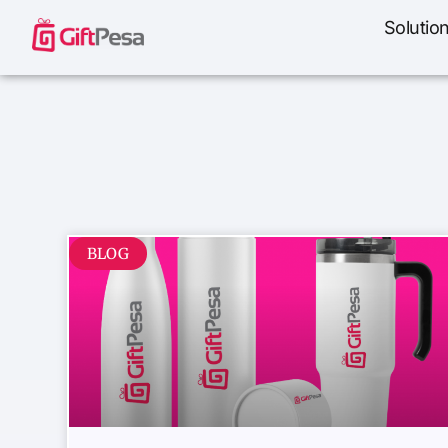
Solutio
BLOG