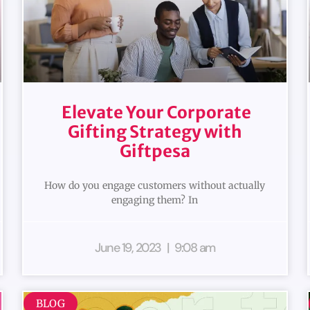
Elevate Your Corporate
Gifting Strategy with
Giftpesa
How do you engage customers without actually
engaging them? In
June 19, 2023
9:08 am
BLOG