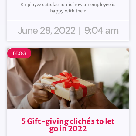
Employee satisfaction is how an employee is
happy with their
June 28, 2022
9:04 am
BLOG
5 Gift-giving clichés to let
go in 2022