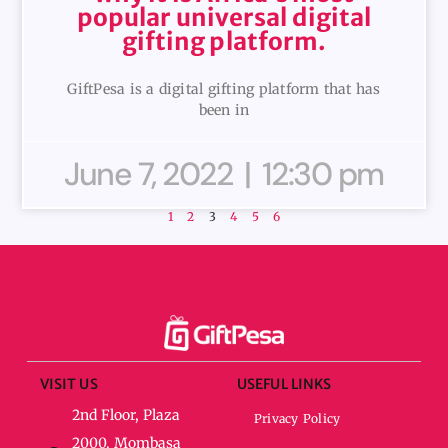
popular universal digital
gifting platform.
GiftPesa is a digital gifting platform that has
been in
June 7, 2022
12:30 pm
1
2
3
4
5
6
VISIT US
USEFUL LINKS
2nd Floor, Plaza
Privacy Policy
2000, Mombasa