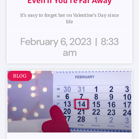
Even If You’re Far Away
It’s easy to forget her on Valentine’s Day since
life
February 6, 2023
8:33
am
BLOG