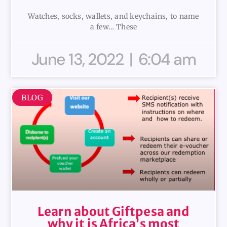
Watches, socks, wallets, and keychains, to name
a few… These
June 13, 2022
6:04 am
BLOG
Learn about Giftpesa and
why it is Africa’s most