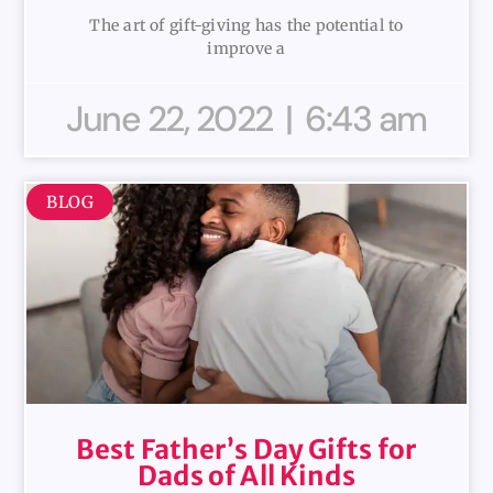
The art of gift-giving has the potential to
improve a
June 22, 2022
6:43 am
BLOG
Best Father’s Day Gifts for
Dads of All Kinds