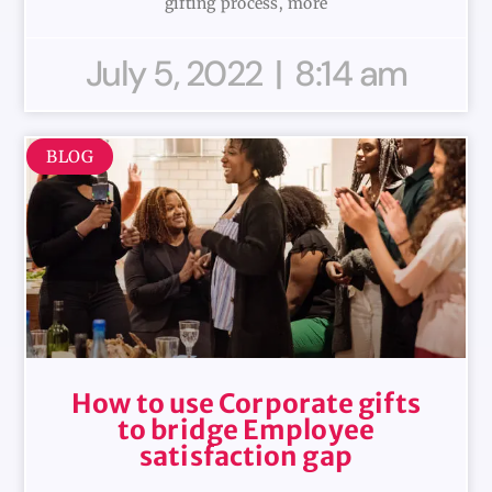
gifting process, more
July 5, 2022
8:14 am
BLOG
How to use Corporate gifts
to bridge Employee
satisfaction gap