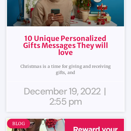
10 Unique Personalized
Gifts Messages They will
love
Christmas is a time for giving and receiving
gifts, and
December 19, 2022
2:55 pm
BLOG