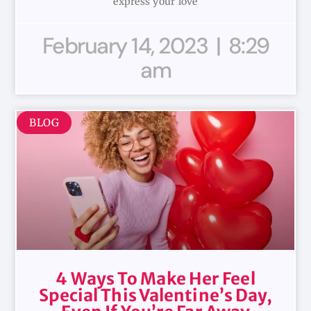
express your love
February 14, 2023
8:29
am
BLOG
4 Ways To Make Her Feel
Special This Valentine’s Day,