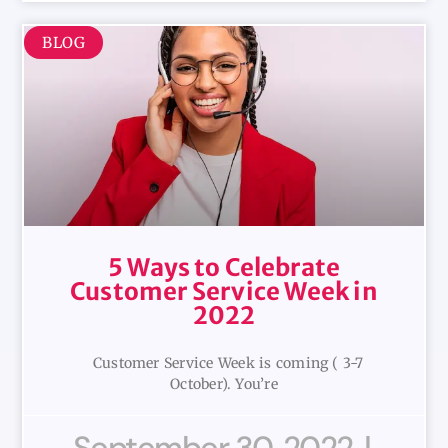
BLOG
5 Ways to Celebrate
Customer Service Week in
2022
Customer Service Week is coming ( 3-7
October). You’re
September 30, 2022