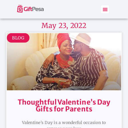
May 23, 2022
BLOG
Thoughtful Valentine’s Day
Gifts for Parents
Valentine’s Day is a wonderful occasion to