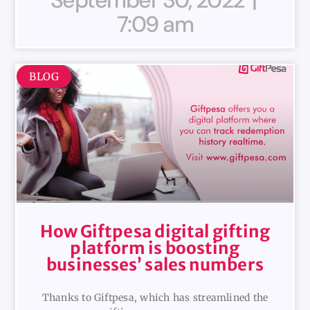
7:09 am
BLOG
How Giftpesa digital gifting
platform is boosting
businesses’ sales numbers
Thanks to Giftpesa, which has streamlined the