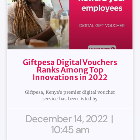
Giftpesa Digital Vouchers
Ranks Among Top
Innovations in 2022
Giftpesa, Kenya’s premier digital voucher
service has been listed by
December 14, 2022
10:45 am