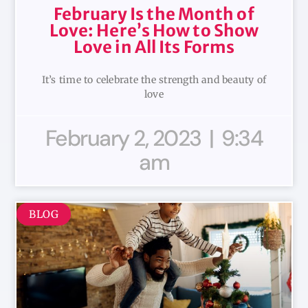
February Is the Month of
Love: Here’s How to Show
Love in All Its Forms
It’s time to celebrate the strength and beauty of
love
February 2, 2023
9:34
am
BLOG