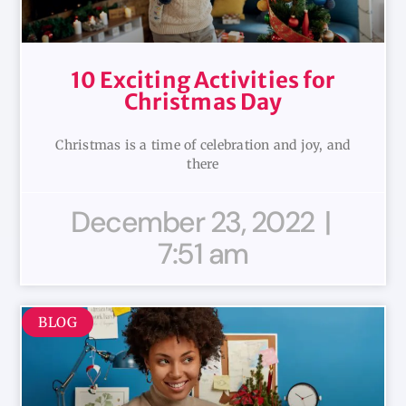
10 Exciting Activities for
Christmas Day
Christmas is a time of celebration and joy, and
there
December 23, 2022
7:51 am
BLOG