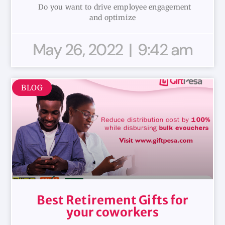
Do you want to drive employee engagement
and optimize
May 26, 2022
9:42 am
BLOG
Best Retirement Gifts for
your coworkers