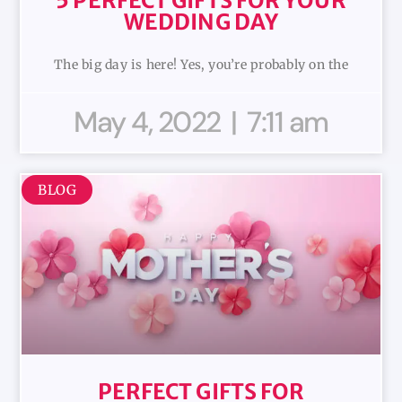
5 PERFECT GIFTS FOR YOUR
WEDDING DAY
The big day is here! Yes, you’re probably on the
May 4, 2022
7:11 am
BLOG
PERFECT GIFTS FOR