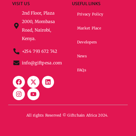
VISIT US
USEFUL LINKS
2nd Floor, Plaza
Privacy Policy
2000, Mombasa
Market Place
Road, Nairobi,
Kenya.
Developers
+254 793 672 742
News
info@giftpesa.com
FAQs
All rights Reserved © Giftchain Africa 2024.