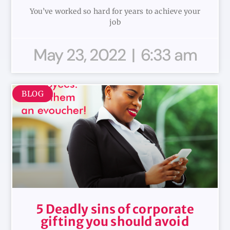
You’ve worked so hard for years to achieve your
job
May 23, 2022
6:33 am
BLOG
5 Deadly sins of corporate
gifting you should avoid