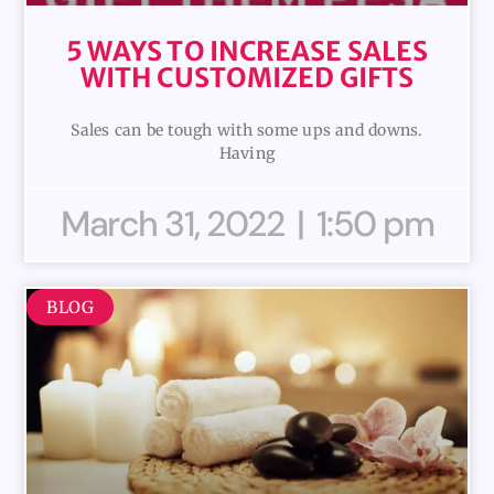
5 WAYS TO INCREASE SALES
WITH CUSTOMIZED GIFTS
Sales can be tough with some ups and downs.
Having
March 31, 2022
1:50 pm
BLOG