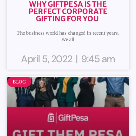
WHY GIFTPESA IS THE
PERFECT CORPORATE
GIFTING FOR YOU
The business world has changed in recent years.
We all
April 5, 2022
9:45 am
BLOG