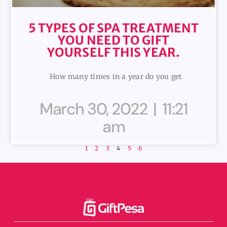
5 TYPES OF SPA TREATMENT
YOU NEED TO GIFT
YOURSELF THIS YEAR.
How many times in a year do you get
March 30, 2022
11:21
am
1
2
3
4
5
6