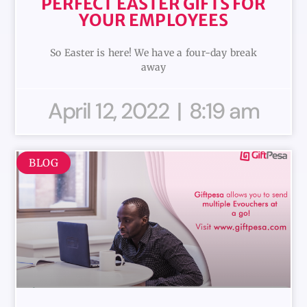
PERFECT EASTER GIFTS FOR
YOUR EMPLOYEES
So Easter is here! We have a four-day break
away
April 12, 2022
8:19 am
BLOG