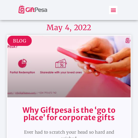
May 4, 2022
BLOG
Why Giftpesa is the ‘go to
place’ for corporate gifts
Ever had to scratch your head so hard and