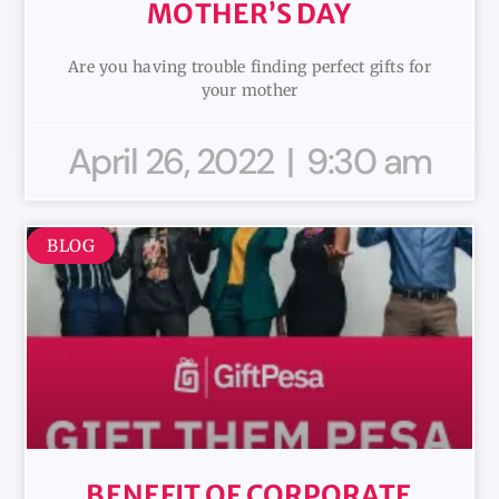
MOTHER’S DAY
Are you having trouble finding perfect gifts for
your mother
April 26, 2022
9:30 am
BLOG
BENEFIT OF CORPORATE