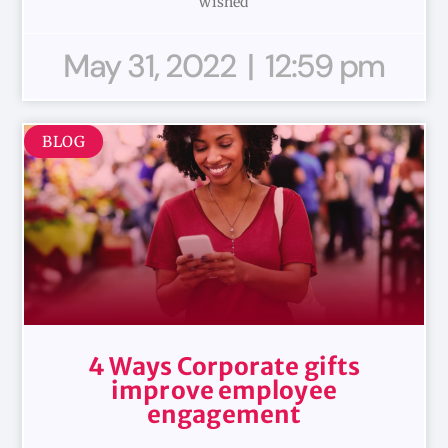
wished
May 31, 2022
12:59 pm
BLOG
4 Ways Corporate gifts
improve employee
engagement