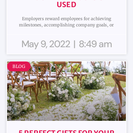
USED
Employers reward employees for achieving
milestones, accomplishing company goals, or
May 9, 2022
8:49 am
BLOG