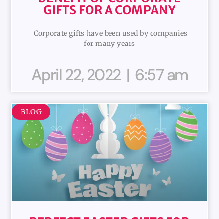
GIFTS FOR A COMPANY
Corporate gifts have been used by companies
for many years
April 22, 2022
6:57 am
BLOG