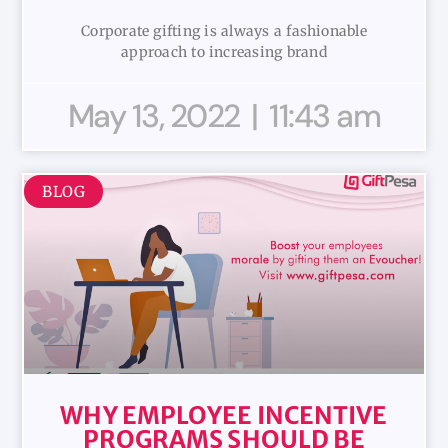
Corporate gifting is always a fashionable
approach to increasing brand
May 13, 2022
11:43 am
BLOG
WHY EMPLOYEE INCENTIVE
PROGRAMS SHOULD BE