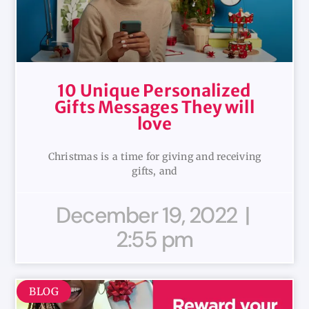
10 Unique Personalized
Gifts Messages They will
love
Christmas is a time for giving and receiving
gifts, and
December 19, 2022
2:55 pm
BLOG