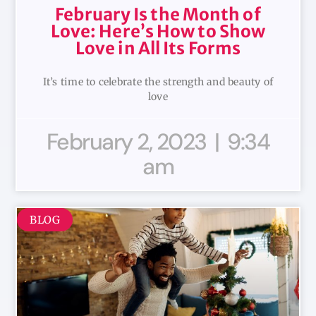
February Is the Month of
Love: Here’s How to Show
Love in All Its Forms
It’s time to celebrate the strength and beauty of
love
February 2, 2023
9:34
am
BLOG