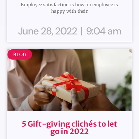
Employee satisfaction is how an employee is
happy with their
June 28, 2022
9:04 am
BLOG
5 Gift-giving clichés to let
go in 2022