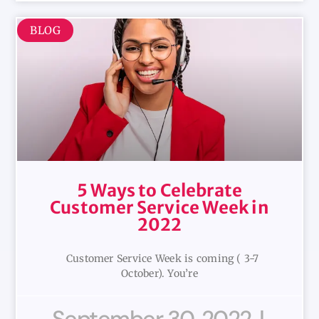
BLOG
5 Ways to Celebrate
Customer Service Week in
2022
Customer Service Week is coming ( 3-7
October). You’re
September 30, 2022