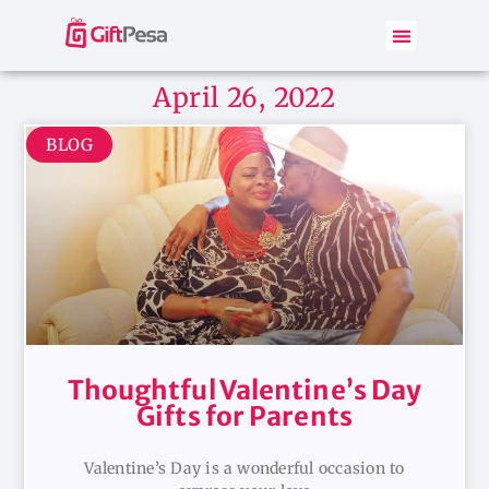
April 26, 2022
BLOG
Thoughtful Valentine’s Day
Gifts for Parents
Valentine’s Day is a wonderful occasion to