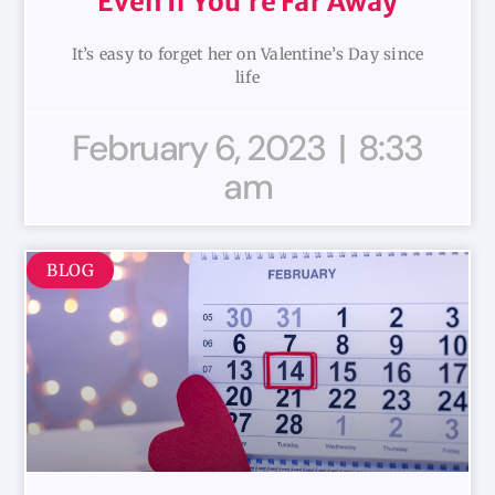
Even If You’re Far Away
It’s easy to forget her on Valentine’s Day since
life
February 6, 2023
8:33
am
BLOG