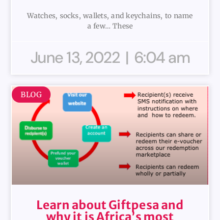
Watches, socks, wallets, and keychains, to name
a few… These
June 13, 2022
6:04 am
BLOG
Learn about Giftpesa and
why it is Africa’s most