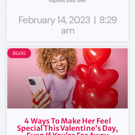
express your love
February 14, 2023
8:29
am
BLOG
4 Ways To Make Her Feel
Special This Valentine’s Day,