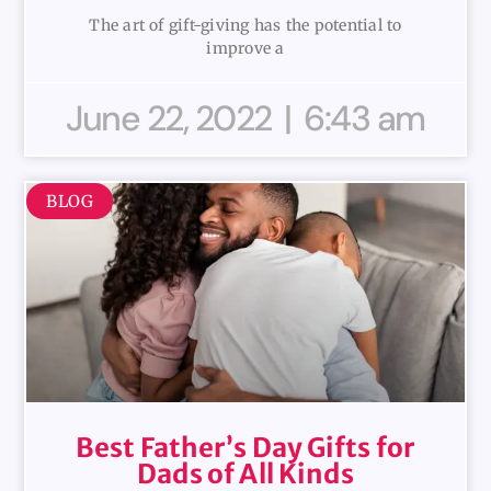
The art of gift-giving has the potential to
improve a
June 22, 2022
6:43 am
BLOG
Best Father’s Day Gifts for
Dads of All Kinds