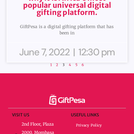
popular universal digital
gifting platform.
GiftPesa is a digital gifting platform that has
been in
June 7, 2022
12:30 pm
1
2
3
4
5
6
VISIT US
USEFUL LINKS
2nd Floor, Plaza
Privacy Policy
2000, Mombasa