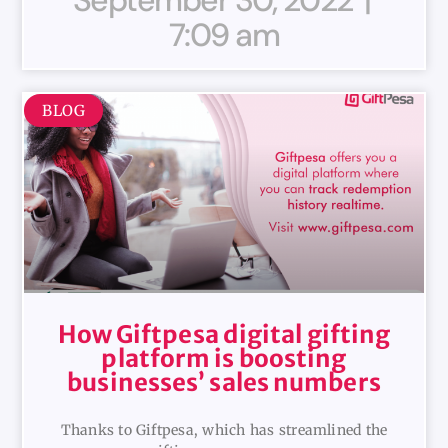
7:09 am
BLOG
How Giftpesa digital gifting
platform is boosting
businesses’ sales numbers
Thanks to Giftpesa, which has streamlined the