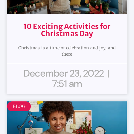
10 Exciting Activities for
Christmas Day
Christmas is a time of celebration and joy, and
there
December 23, 2022
7:51 am
BLOG