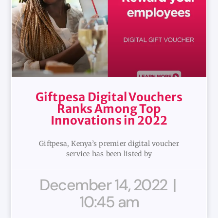
Giftpesa Digital Vouchers
Ranks Among Top
Innovations in 2022
Giftpesa, Kenya’s premier digital voucher
service has been listed by
December 14, 2022
10:45 am