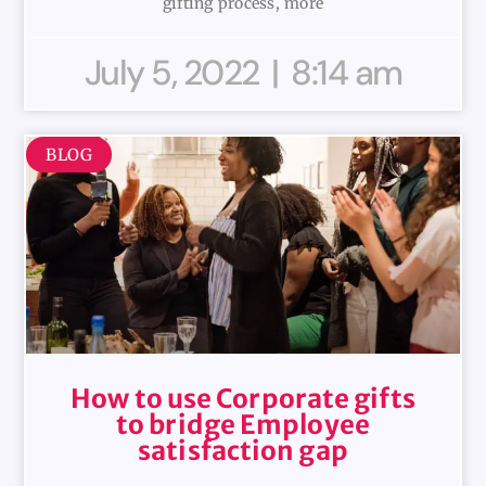
gifting process, more
July 5, 2022
8:14 am
BLOG
How to use Corporate gifts
to bridge Employee
satisfaction gap